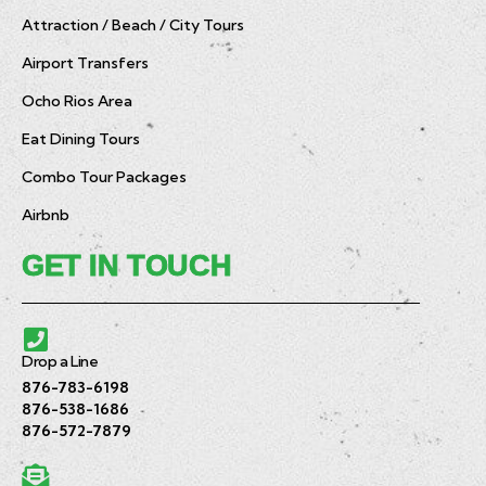
Attraction / Beach / City Tours
Airport Transfers
Ocho Rios Area
Eat Dining Tours
Combo Tour Packages
Airbnb
GET IN TOUCH
Drop a Line
876-783-6198
876-538-1686
876-572-7879