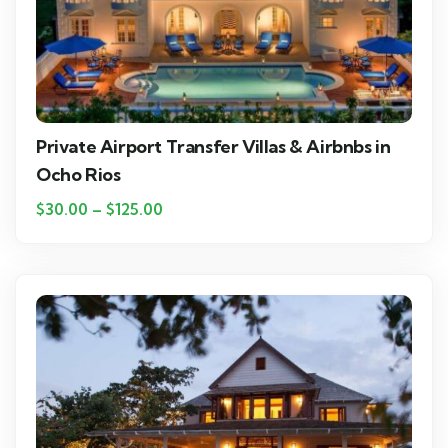
Private Airport Transfer Villas & Airbnbs in
Ocho Rios
$
30.00
–
$
125.00