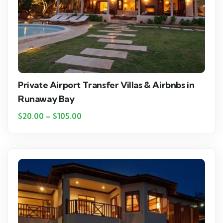
Private Airport Transfer Villas & Airbnbs in
Runaway Bay
$
20.00
–
$
105.00