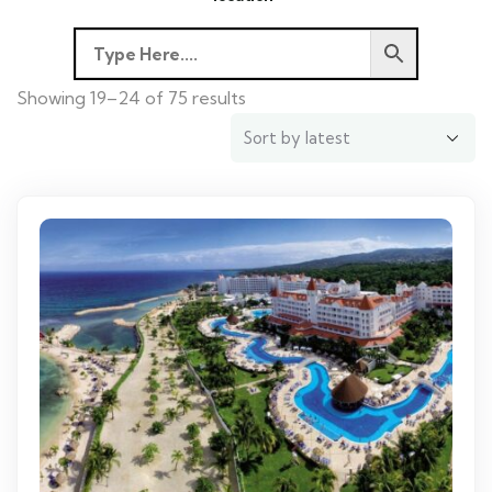
Showing 19–24 of 75 results