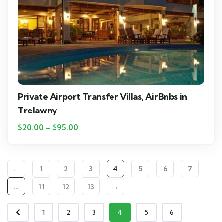
Private Airport Transfer Villas, AirBnbs in
Trelawny
$
20.00
–
$
95.00
←
1
2
3
4
5
6
7
…
11
12
13
→
1
2
3
4
5
6