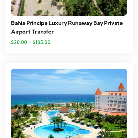
Bahia Principe Luxury Runaway Bay Private
Airport Transfer
$
20.00
–
$
105.00