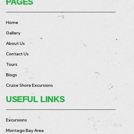
PAGES
Home
Gallery
About Us
Contact Us
Tours
Blogs
Cruise Shore Excursions
USEFUL LINKS
Excursions
Montego Bay Area