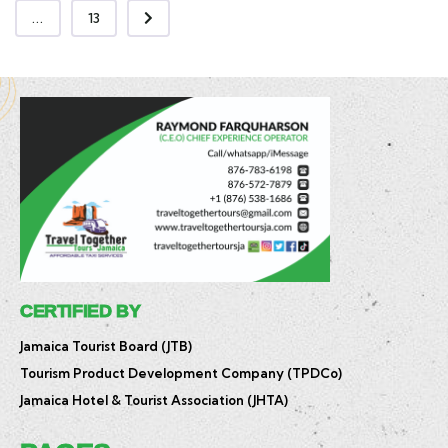
...
13
CERTIFIED BY
Jamaica Tourist Board (JTB)
Tourism Product Development Company (TPDCo)
Jamaica Hotel & Tourist Association (JHTA)