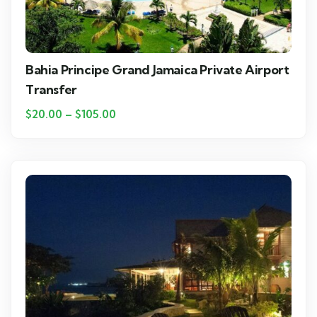
Bahia Principe Grand Jamaica Private Airport
Transfer
$
20.00
–
$
105.00