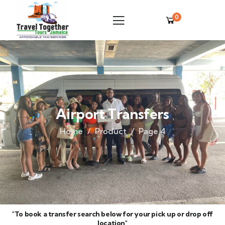
0
Airport Transfers
Home
Product
Page 4
"To book a transfer search below for your pick up or drop off
location"