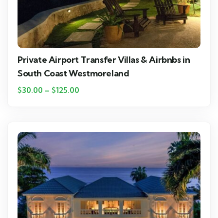
Private Airport Transfer Villas & Airbnbs in
South Coast Westmoreland
$
30.00
–
$
125.00