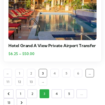
Hotel Grand A View Private Airport Transfer
$
6.25
–
$
50.00
←
1
2
3
4
5
6
…
11
12
13
→
1
2
3
4
5
...
13