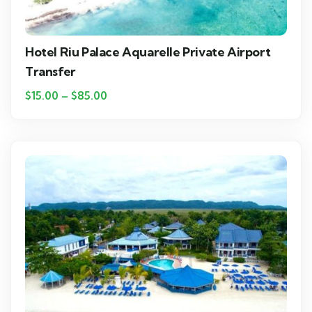
Hotel Riu Palace Aquarelle Private Airport
Transfer
$
15.00
–
$
85.00