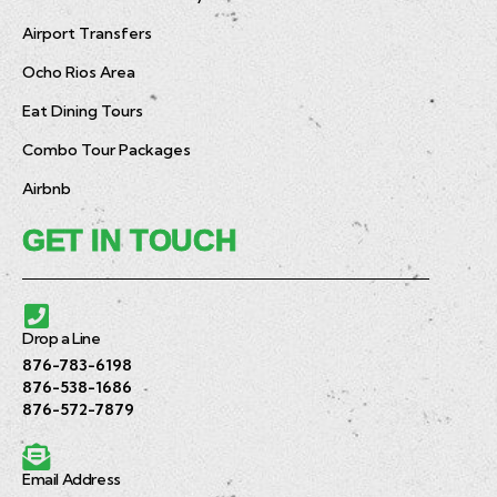
Airport Transfers
Ocho Rios Area
Eat Dining Tours
Combo Tour Packages
Airbnb
GET IN TOUCH
Drop a Line
876-783-6198
876-538-1686
876-572-7879
Email Address