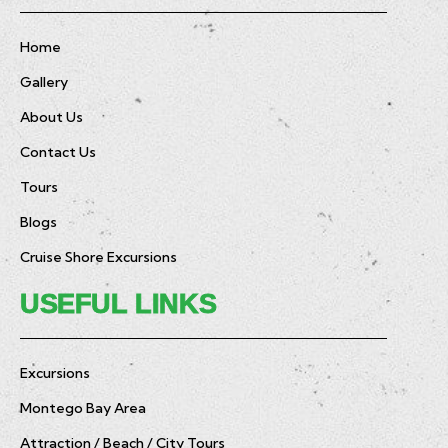
Home
Gallery
About Us
Contact Us
Tours
Blogs
Cruise Shore Excursions
USEFUL LINKS
Excursions
Montego Bay Area
Attraction / Beach / City Tours