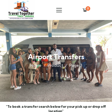
0
Airport Transfers
Home
Product
Page 3
"To book a transfer search below for your pick up or drop off
location"