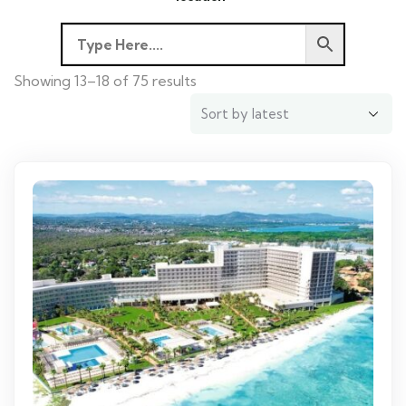
Showing 13–18 of 75 results