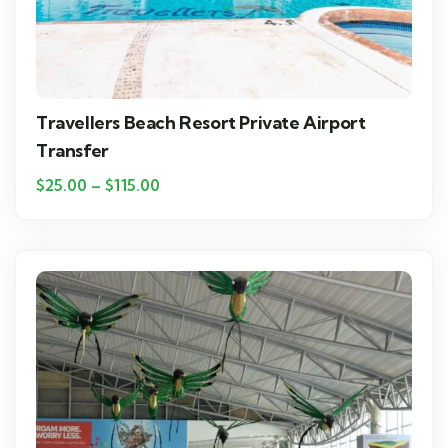
Travellers Beach Resort Private Airport
Transfer
$
25.00
–
$
115.00