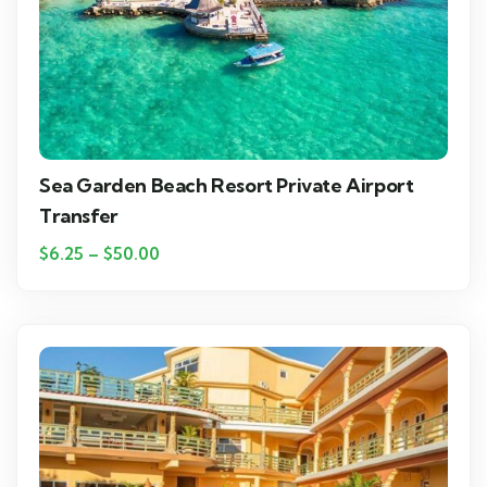
Sea Garden Beach Resort Private Airport
Transfer
$
6.25
–
$
50.00