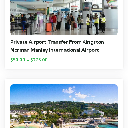
Private Airport Transfer From Kingston
Norman Manley International Airport
$
50.00
–
$
275.00