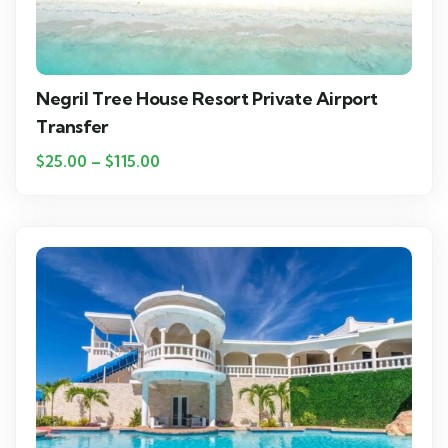
Negril Tree House Resort Private Airport
Transfer
$
25.00
–
$
115.00