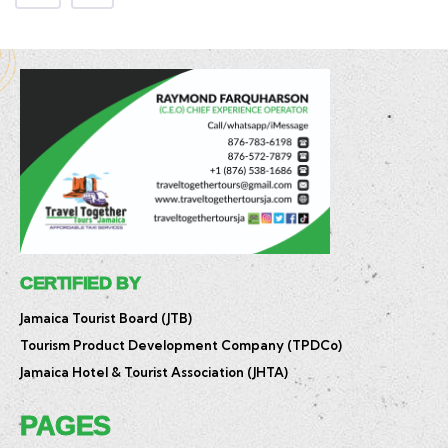
CERTIFIED BY
Jamaica Tourist Board (JTB)
Tourism Product Development Company (TPDCo)
Jamaica Hotel & Tourist Association (JHTA)
PAGES