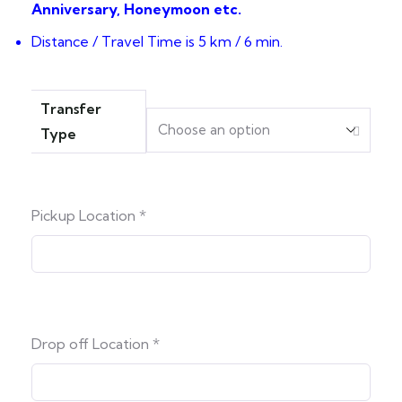
Anniversary, Honeymoon etc.
Distance / Travel Time is 5 km / 6 min.
Transfer
Type
Pickup Location
*
Drop off Location
*