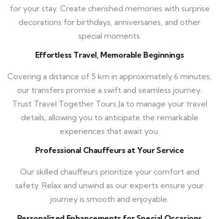
for your stay. Create cherished memories with surprise
decorations for birthdays, anniversaries, and other
special moments.
Effortless Travel, Memorable Beginnings
Covering a distance of 5 km in approximately 6 minutes,
our transfers promise a swift and seamless journey.
Trust Travel Together Tours Ja to manage your travel
details, allowing you to anticipate the remarkable
experiences that await you.
Professional Chauffeurs at Your Service
Our skilled chauffeurs prioritize your comfort and
safety. Relax and unwind as our experts ensure your
journey is smooth and enjoyable.
Personalized Enhancements for Special Occasions