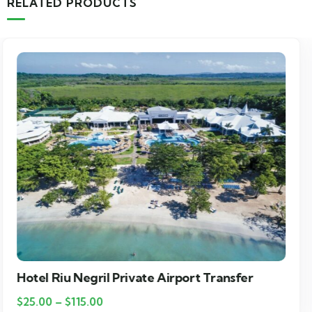
RELATED PRODUCTS
Grand Palladium Lady Hamilton Private
Airport Transfer