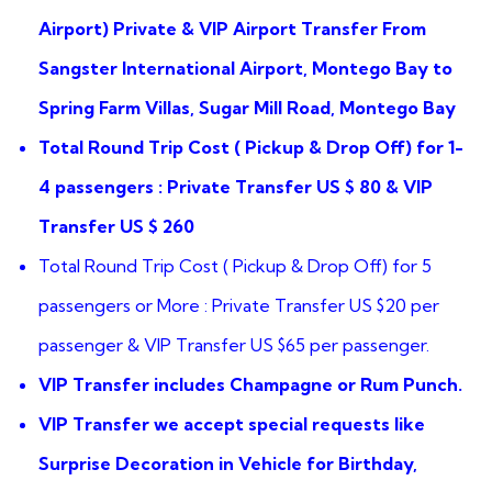
ratings
Airport) Private & VIP Airport Transfer From
Sangster International Airport, Montego Bay to
Spring Farm Villas, Sugar Mill Road, Montego Bay
Total Round Trip Cost ( Pickup & Drop Off) for 1-
4 passengers : Private Transfer US $ 80 & VIP
Transfer US $ 260
Total Round Trip Cost ( Pickup & Drop Off) for 5
passengers or More : Private Transfer US $20 per
passenger & VIP Transfer US $65 per passenger.
VIP Transfer includes Champagne or Rum Punch.
VIP Transfer we accept special requests like
Surprise Decoration in Vehicle for Birthday,