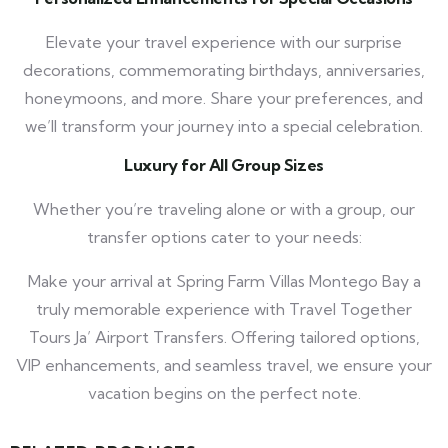
Elevate your travel experience with our surprise
decorations, commemorating birthdays, anniversaries,
honeymoons, and more. Share your preferences, and
we’ll transform your journey into a special celebration.
Luxury for All Group Sizes
Whether you’re traveling alone or with a group, our
transfer options cater to your needs:
Make your arrival at Spring Farm Villas Montego Bay a
truly memorable experience with Travel Together
Tours Ja’ Airport Transfers. Offering tailored options,
VIP enhancements, and seamless travel, we ensure your
vacation begins on the perfect note.