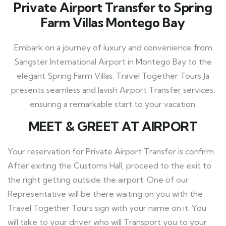
Private Airport Transfer to Spring
Farm Villas Montego Bay
Embark on a journey of luxury and convenience from
Sangster International Airport in Montego Bay to the
elegant Spring Farm Villas. Travel Together Tours Ja
presents seamless and lavish Airport Transfer services,
ensuring a remarkable start to your vacation.
MEET
& GREET AT AIRPORT
Your reservation for Private Airport Transfer is confirm.
After exiting the Customs Hall, proceed to the exit to
the right getting outside the airport. One of our
Representative will be there waiting on you with the
Travel Together Tours
sign with your name on it. You
will take to your driver who will Transport you to your