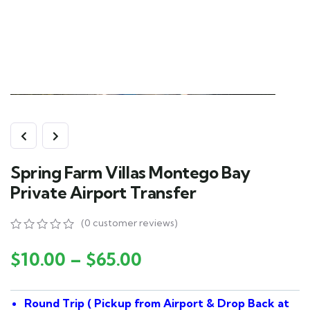
Spring Farm Villas Montego Bay
Private Airport Transfer
(
0
customer reviews)
0
5
0
out
$
10.00
–
$
65.00
of
based
on
Round Trip ( Pickup from Airport & Drop Back at
customer