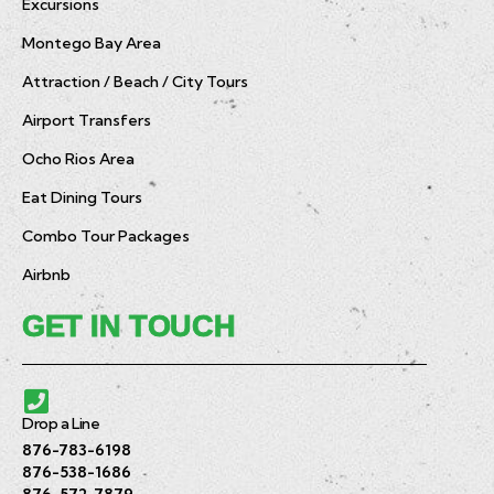
Excursions
Montego Bay Area
Attraction / Beach / City Tours
Airport Transfers
Ocho Rios Area
Eat Dining Tours
Combo Tour Packages
Airbnb
GET IN TOUCH
Drop a Line
876-783-6198
876-538-1686