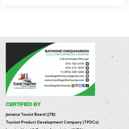
$
17.50
–
$
85.00
CERTIFIED BY
Jamaica Tourist Board (JTB)
Tourism Product Development Company (TPDCo)