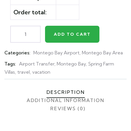
Order total:
ADD TO CART
Categories:
Montego Bay Airport
,
Montego Bay Area
Product
Meta
Tags:
Airport Transfer
,
Montego Bay
,
Spring Farm
Villas
,
travel
,
vacation
DESCRIPTION
ADDITIONAL INFORMATION
REVIEWS (0)