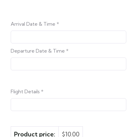
Arrival Date & Time
*
Departure Date & Time
*
Flight Details
*
Product price:
$
10.00