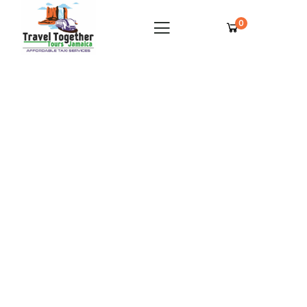
0
Spring Farm Villas Montego Bay Private
Airport Transfer