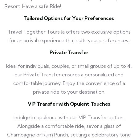
Resort. Have a safe Ride!
Tailored Options for Your Preferences
Travel Together Tours Ja offers two exclusive options
for an arrival experience that suits your preferences:
Private Transfer
Ideal for individuals, couples, or small groups of up to 4,
our Private Transfer ensures a personalized and
comfortable journey. Enjoy the convenience of a
private ride to your destination.
VIP Transfer with Opulent Touches
Indulge in opulence with our VIP Transfer option.
Alongside a comfortable ride, savor a glass of
Champagne or Rum Punch, setting a celebratory tone