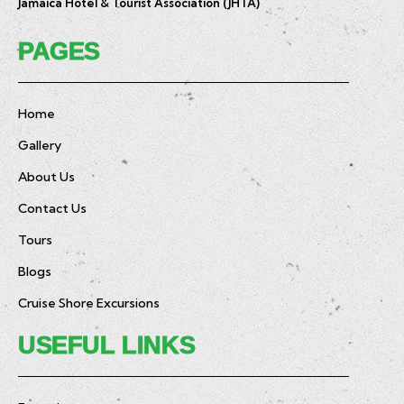
Jamaica Hotel & Tourist Association (JHTA)
PAGES
Home
Gallery
About Us
Contact Us
Tours
Blogs
Cruise Shore Excursions
USEFUL LINKS