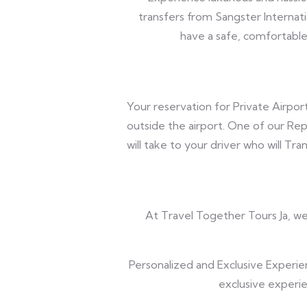
transfers from Sangster Internati
have a safe, comfortable 
Your reservation for Private Airport
outside the airport. One of our Rep
will take to your driver who will Tr
At Travel Together Tours Ja, we 
Personalized and Exclusive Experie
exclusive experie