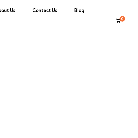
bout Us
Contact Us
Blog
0
Transfer