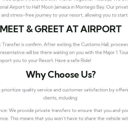
onal Airport to Half Moon Jamaica in Montego Bay. Our privat
and stress-free journey to your resort, allowing you to start 
MEET
& GREET AT AIRPORT
 Transfer is confirm. After exiting the Customs Hall, proceed
resentative will be there waiting on you with the Major 1 Tou
ansport you to your Resort. Have a safe Ride!
Why Choose Us?
prioritize quality service and customer satisfaction by offer
clients, including:
nce: We provide private transfers to ensure that you and yo
nce. This means that you won’t have to share the vehicle wi