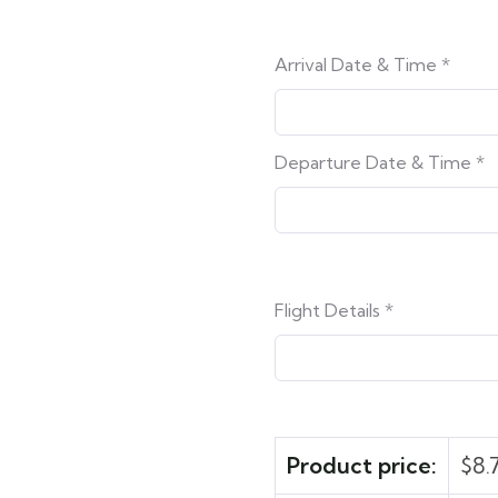
Arrival Date & Time
*
Departure Date & Time
*
Flight Details
*
Product price:
$
8.