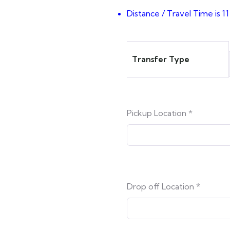
Distance / Travel Time is 11
Transfer Type
Pickup Location
*
Drop off Location
*