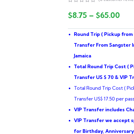
0
5
0
out
$
8.75
–
$
65.00
of
based
on
Round Trip ( Pickup from 
customer
ratings
Transfer From Sangster I
Jamaica
Total Round Trip Cost ( P
Transfer US $ 70 & VIP T
Total Round Trip Cost ( Pic
Transfer US$ 17.50 per pas
VIP Transfer includes C
VIP Transfer we accept sp
for Birthday, Anniversar