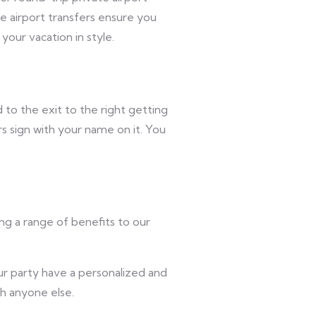
e airport transfers ensure you
your vacation in style.
 to the exit to the right getting
rs sign with your name on it. You
ing a range of benefits to our
ur party have a personalized and
th anyone else.