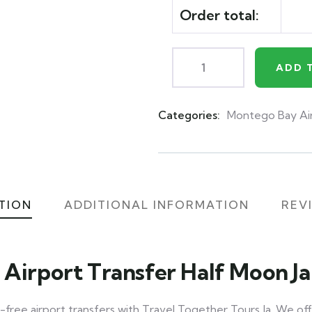
Order total:
ADD 
Categories:
Montego Bay Ai
Product
Meta
TION
ADDITIONAL INFORMATION
REVI
 Airport Transfer Half Moon J
-free airport transfers with Travel Together Tours Ja. We off