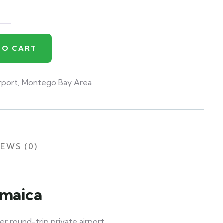
TO CART
rport
,
Montego Bay Area
EWS (0)
amaica
er round-trip private airport