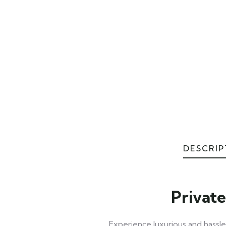
DESCRIP
Private
Experience luxurious and hassle