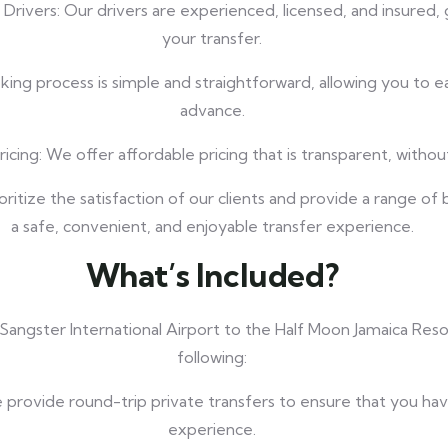
 Drivers: Our drivers are experienced, licensed, and insured,
your transfer.
ng process is simple and straightforward, allowing you to eas
advance.
cing: We offer affordable pricing that is transparent, withou
oritize the satisfaction of our clients and provide a range of
a safe, convenient, and enjoyable transfer experience.
What’s Included?
 Sangster International Airport to the Half Moon Jamaica Res
following:
 provide round-trip private transfers to ensure that you ha
experience.