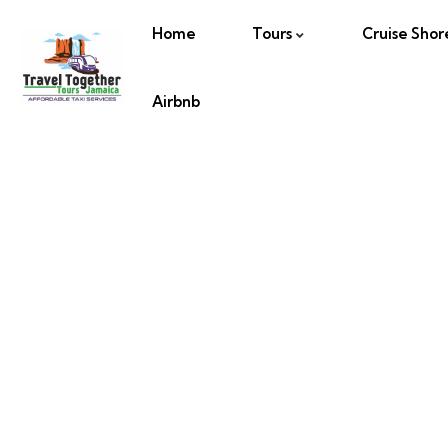
Home
Tours
Cruise Shor
Airbnb
Half Moon