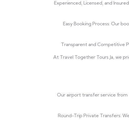
Experienced, Licensed, and Insured
Easy Booking Process: Our booki
Transparent and Competitive Pri
At Travel Together Tours Ja, we pri
Our airport transfer service from
Round-Trip Private Transfers: We