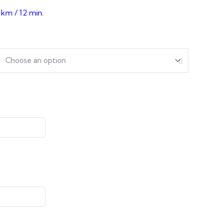
 km / 12 min.