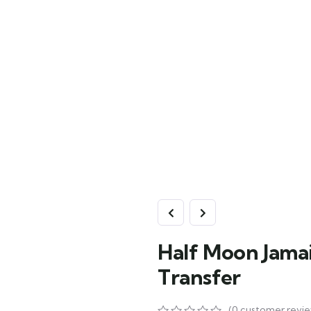
Half Moon Jamai
Transfer
(
0
customer revie