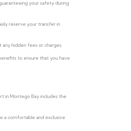
 guaranteeing your safety during
ily reserve your transfer in
t any hidden fees or charges.
 benefits to ensure that you have
ort in Montego Bay includes the
ve a comfortable and exclusive