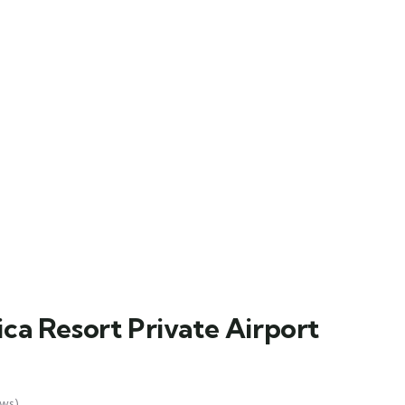
ca Resort Private Airport
ws)