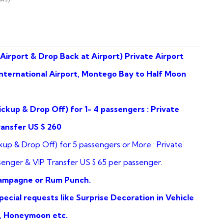
Airport & Drop Back at Airport) Private Airport
nternational Airport, Montego Bay to Half Moon
ickup & Drop Off) for 1- 4 passengers : Private
ransfer US $ 260
kup & Drop Off) for 5 passengers or More : Private
senger & VIP Transfer US $ 65 per passenger.
hampagne or Rum Punch.
ecial requests like Surprise Decoration in Vehicle
y, Honeymoon etc.