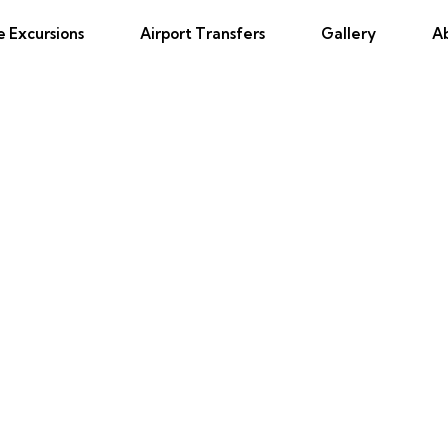
e Excursions
Airport Transfers
Gallery
A
 Jamaica Resort Private Airport 