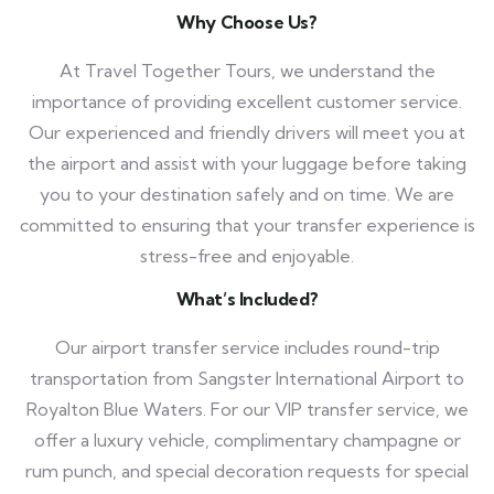
Why Choose Us?
At Travel Together Tours, we understand the
importance of providing excellent customer service.
Our experienced and friendly drivers will meet you at
the airport and assist with your luggage before taking
you to your destination safely and on time. We are
committed to ensuring that your transfer experience is
stress-free and enjoyable.
What’s Included?
Our airport transfer service includes round-trip
transportation from Sangster International Airport to
Royalton Blue Waters. For our VIP transfer service, we
offer a luxury vehicle, complimentary champagne or
rum punch, and special decoration requests for special