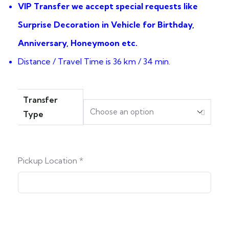
VIP Transfer we accept special requests like
Surprise Decoration in Vehicle for Birthday,
Anniversary, Honeymoon etc.
Distance / Travel Time is 36 km / 34 min.
Transfer
Type
Pickup Location
*