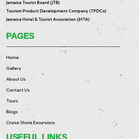
Jamaica Tourist Board (JTB)
Tourism Product Development Company (TPDCo)
Jamaica Hotel & Tourist Association (JHTA)
PAGES
Home
Gallery
About Us
Contact Us
Tours
Blogs
Cruise Shore Excursions
USEFUL LINKS