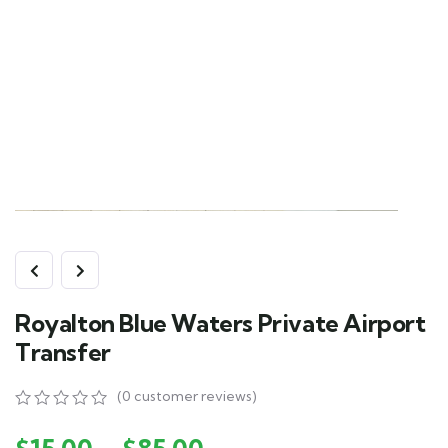
Royalton Blue Waters Private Airport
Transfer
(
0
customer reviews)
0
5
0
out