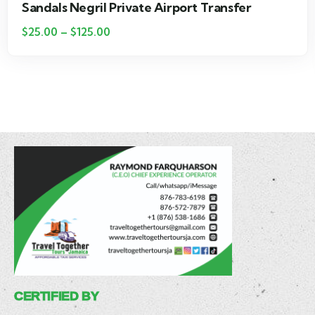
Hotel Riu Palace Tropical Bay Private Airport
Transfer
$
25.00
–
$
115.00
CERTIFIED BY