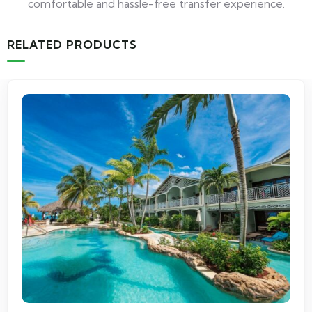
comfortable and hassle-free transfer experience.
RELATED PRODUCTS