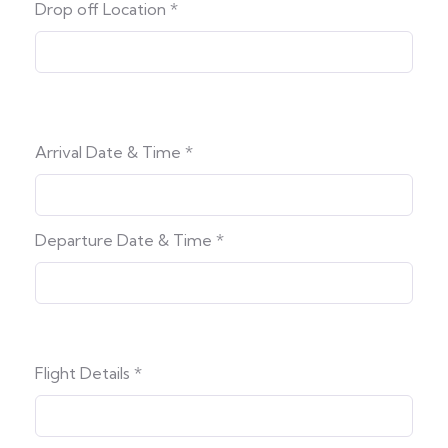
Drop off Location
*
Arrival Date & Time
*
Departure Date & Time
*
Flight Details
*