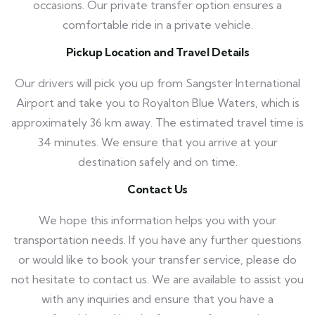
occasions. Our private transfer option ensures a
comfortable ride in a private vehicle.
Pickup Location and Travel Details
Our drivers will pick you up from Sangster International
Airport and take you to Royalton Blue Waters, which is
approximately 36 km away. The estimated travel time is
34 minutes. We ensure that you arrive at your
destination safely and on time.
Contact Us
We hope this information helps you with your
transportation needs. If you have any further questions
or would like to book your transfer service, please do
not hesitate to contact us. We are available to assist you
with any inquiries and ensure that you have a