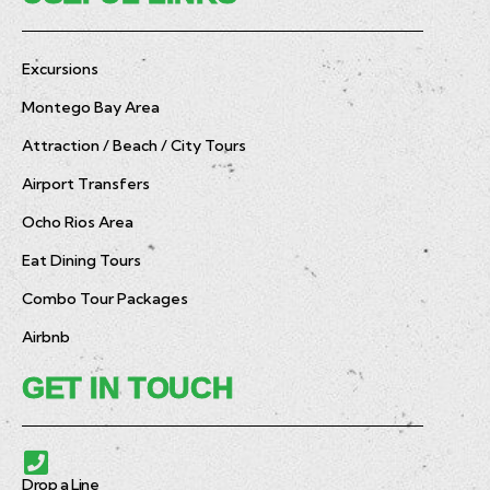
Excursions
Montego Bay Area
Attraction / Beach / City Tours
Airport Transfers
Ocho Rios Area
Eat Dining Tours
Combo Tour Packages
Airbnb
GET IN TOUCH
Drop a Line