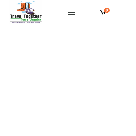
0
Royalton Blue Waters Private Airport
Transfer