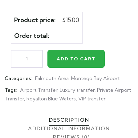
Product price:
$
15.00
Order total:
ADD TO CART
Categories:
Falmouth Area
,
Montego Bay Airport
Product
Meta
Tags:
Airport Transfer
,
Luxury transfer
,
Private Airport
Transfer
,
Royalton Blue Waters
,
VIP transfer
DESCRIPTION
ADDITIONAL INFORMATION
REVIEWS (0)