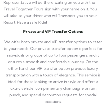
Representative will be there waiting on you with the
Travel Together Tours
sign with your name on it. You
will take to your driver who will Transport you to your
Resort. Have a safe Ride!
Private and VIP Transfer Options
We offer both private and VIP transfer options to cater
to your needs. Our private transfer option is perfect for
individuals or groups of up to four passengers, and it
ensures a smooth and comfortable journey. On the
other hand, our VIP transfer option provides luxury
transportation with a touch of elegance. This service is
ideal for those looking to arrive in style and offers a
luxury vehicle, complimentary champagne or rum
punch, and special decoration requests for special
occasions.