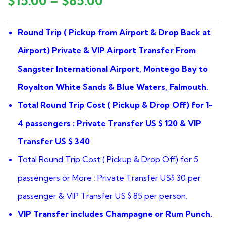
$
15.00
–
$
85.00
of
based
on
Round Trip ( Pickup from Airport & Drop Back at
customer
ratings
Airport) Private & VIP
Airport Transfer From
Sangster International Airport, Montego Bay to
Royalton White Sands & Blue Waters, Falmouth.
Total Round Trip Cost ( Pickup & Drop Off) for 1-
4 passengers : Private Transfer US $ 120 & VIP
Transfer US $ 340
Total Round Trip Cost ( Pickup & Drop Off) for 5
passengers or More : Private Transfer US$ 30 per
passenger & VIP Transfer US $ 85 per person.
VIP Transfer includes Champagne or Rum Punch.