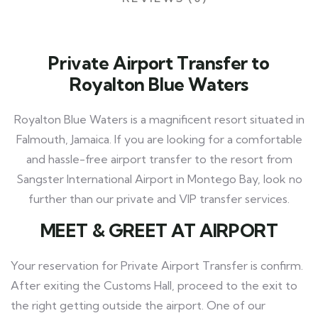
Private Airport Transfer to
Royalton Blue Waters
Royalton Blue Waters is a magnificent resort situated in
Falmouth, Jamaica. If you are looking for a comfortable
and hassle-free airport transfer to the resort from
Sangster International Airport in Montego Bay, look no
further than our private and VIP transfer services.
MEET
& GREET AT AIRPORT
Your reservation for Private Airport Transfer is confirm.
After exiting the Customs Hall, proceed to the exit to
the right getting outside the airport. One of our