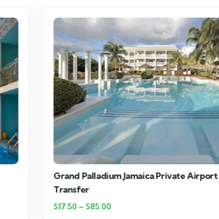
Grand Palladium Jamaica Private Airport
Transfer
$
17.50
–
$
85.00