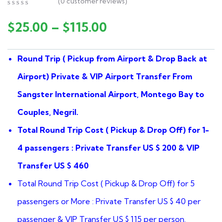
(
0
customer reviews)
0
5
0
out
$
25.00
–
$
115.00
of
based
on
Round Trip ( Pickup from Airport & Drop Back at
customer
ratings
Airport) Private & VIP Airport Transfer From
Sangster International Airport, Montego Bay to
Couples, Negril.
Total Round Trip Cost ( Pickup & Drop Off) for 1-
4 passengers : Private Transfer US $ 200 & VIP
Transfer US $ 460
Total Round Trip Cost ( Pickup & Drop Off) for 5
passengers or More : Private Transfer US $ 40 per
passenger & VIP Transfer US $ 115 per person.