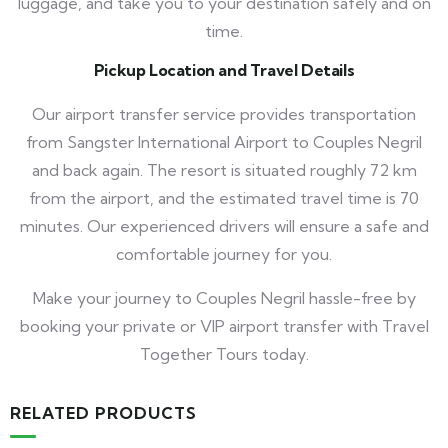
luggage, and take you to your destination safely and on
time.
Pickup Location and Travel Details
Our airport transfer service provides transportation
from Sangster International Airport to Couples Negril
and back again. The resort is situated roughly 72 km
from the airport, and the estimated travel time is 70
minutes. Our experienced drivers will ensure a safe and
comfortable journey for you.
Make your journey to Couples Negril hassle-free by
booking your private or VIP airport transfer with Travel
Together Tours today.
RELATED PRODUCTS