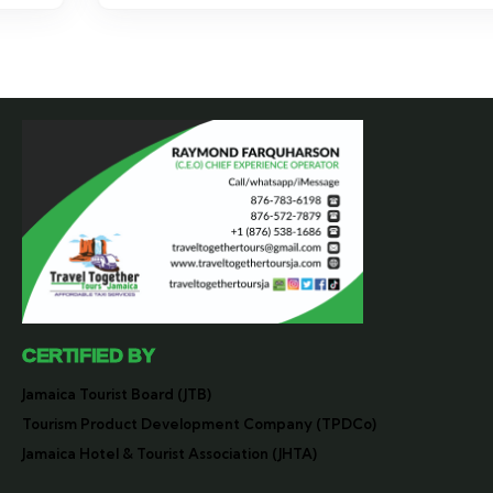
CERTIFIED BY
Jamaica Tourist Board (JTB)
Tourism Product Development Company (TPDCo)
Jamaica Hotel & Tourist Association (JHTA)