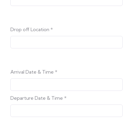
Drop off Location
*
Arrival Date & Time
*
Departure Date & Time
*