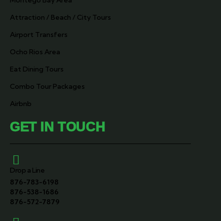
Montego Bay Area
Attraction / Beach / City Tours
Airport Transfers
Ocho Rios Area
Eat Dining Tours
Combo Tour Packages
Airbnb
GET IN TOUCH
Drop a Line
876-783-6198
876-538-1686
876-572-7879