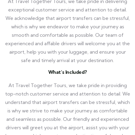
At Travel Together Tours, we take pride in delivering
exceptional customer service and attention to detail.
We acknowledge that airport transfers can be stressful,
which is why we endeavor to make your journey as
smooth and comfortable as possible. Our team of
experienced and affable drivers will welcome you at the
airport, help you with your luggage, and ensure your
safe and timely arrival at your destination.
What’s Included?
At Travel Together Tours, we take pride in providing
top-notch customer service and attention to detail. We
understand that airport transfers can be stressful, which
is why we strive to make your journey as comfortable
and seamless as possible. Our friendly and experienced
drivers will greet you at the airport, assist you with your