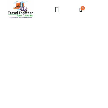
0
Couples Negril Private Airport Transfer