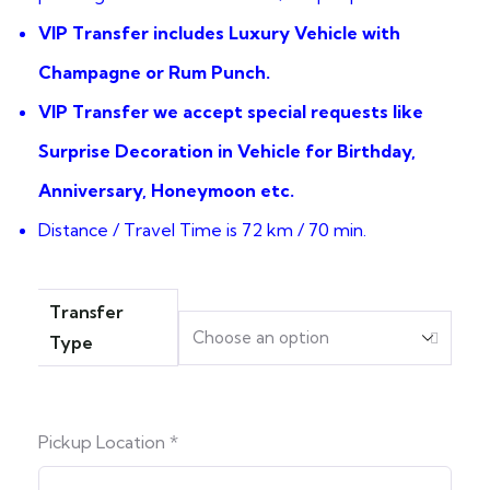
VIP Transfer includes Luxury Vehicle with
Champagne or Rum Punch.
VIP Transfer we accept special requests like
Surprise Decoration in Vehicle for Birthday,
Anniversary, Honeymoon etc.
Distance / Travel Time is 72 km / 70 min.
Transfer
Type
Pickup Location
*