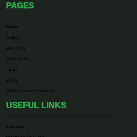
PAGES
Home
Gallery
About Us
Contact Us
Tours
Blogs
Cruise Shore Excursions
USEFUL LINKS
Excursions