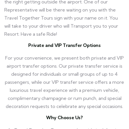
the right getting outside the airport. One of our
Representative will be there waiting on you with the
Travel Together Tours
sign with your name on it. You
will take to your driver who will Transport you to your
Resort. Have a safe Ride!
Private and VIP Transfer Options
For your convenience, we present both private and VIP
airport transfer options. Our private transfer service is
designed for individuals or small groups of up to 4
passengers, while our VIP transfer service offers a more
luxurious travel experience with a premium vehicle,
complimentary champagne or rum punch, and special
decoration requests to celebrate any special occasions.
Why Choose Us?