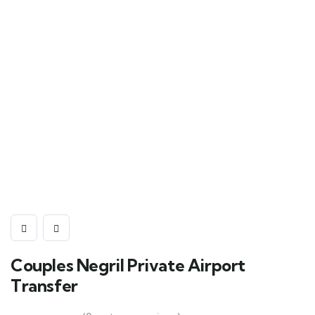
Couples Negril Private Airport
Transfer