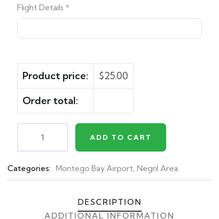
Flight Details
*
Product price:
$
25.00
Order total:
ADD TO CART
Categories:
Montego Bay Airport
,
Negril Area
Product
Meta
DESCRIPTION
ADDITIONAL INFORMATION