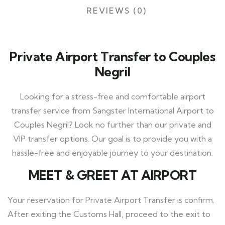
REVIEWS (0)
Private Airport Transfer to Couples
Negril
Looking for a stress-free and comfortable airport
transfer service from Sangster International Airport to
Couples Negril? Look no further than our private and
VIP transfer options. Our goal is to provide you with a
hassle-free and enjoyable journey to your destination.
MEET
& GREET AT AIRPORT
Your reservation for Private Airport Transfer is confirm.
After exiting the Customs Hall, proceed to the exit to