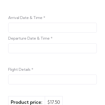
Arrival Date & Time
*
Departure Date & Time
*
Flight Details
*
Product price:
$
17.50