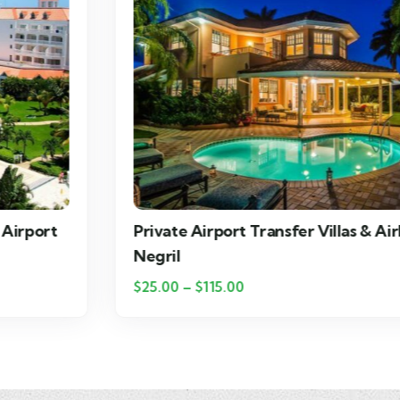
Private Airport Transfer Villas & Airbnbs in
Negril
$
25.00
–
$
115.00