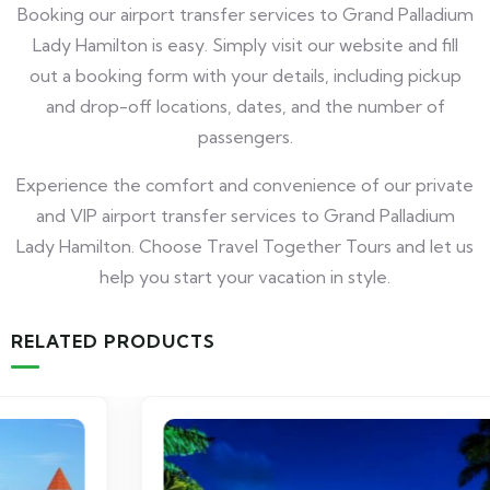
Booking our airport transfer services to Grand Palladium
Lady Hamilton is easy. Simply visit our website and fill
out a booking form with your details, including pickup
and drop-off locations, dates, and the number of
passengers.
Experience the comfort and convenience of our private
and VIP airport transfer services to Grand Palladium
Lady Hamilton. Choose Travel Together Tours and let us
help you start your vacation in style.
RELATED PRODUCTS