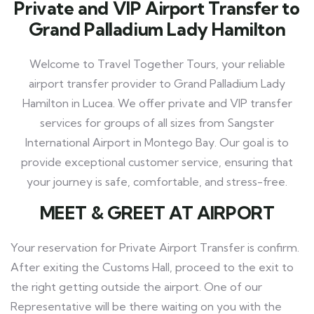
Private and VIP Airport Transfer to
Grand Palladium Lady Hamilton
Welcome to Travel Together Tours, your reliable
airport transfer provider to Grand Palladium Lady
Hamilton in Lucea. We offer private and VIP transfer
services for groups of all sizes from Sangster
International Airport in Montego Bay. Our goal is to
provide exceptional customer service, ensuring that
your journey is safe, comfortable, and stress-free.
MEET
& GREET AT AIRPORT
Your reservation for Private Airport Transfer is confirm.
After exiting the Customs Hall, proceed to the exit to
the right getting outside the airport. One of our
Representative will be there waiting on you with the