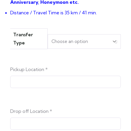
Anniversary, Honeymoon etc.
Distance / Travel Time is 35 km / 41 min.
Transfer
Type
Pickup Location
*
Drop off Location
*