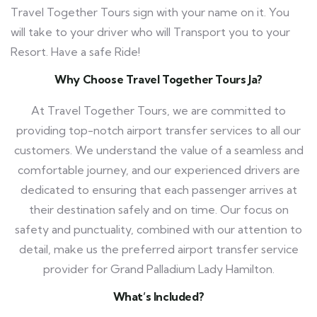
Travel Together Tours
sign with your name on it. You
will take to your driver who will Transport you to your
Resort. Have a safe Ride!
Why Choose Travel Together Tours Ja?
At Travel Together Tours, we are committed to
providing top-notch airport transfer services to all our
customers. We understand the value of a seamless and
comfortable journey, and our experienced drivers are
dedicated to ensuring that each passenger arrives at
their destination safely and on time. Our focus on
safety and punctuality, combined with our attention to
detail, make us the preferred airport transfer service
provider for Grand Palladium Lady Hamilton.
What’s Included?