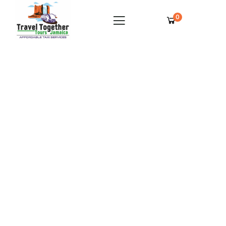
0
Grand Palladium Lady Hamilton Private
Airport Transfer