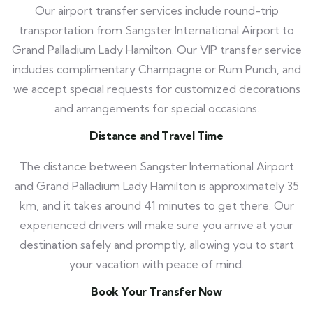
Our airport transfer services include round-trip
transportation from Sangster International Airport to
Grand Palladium Lady Hamilton. Our VIP transfer service
includes complimentary Champagne or Rum Punch, and
we accept special requests for customized decorations
and arrangements for special occasions.
Distance and Travel Time
The distance between Sangster International Airport
and Grand Palladium Lady Hamilton is approximately 35
km, and it takes around 41 minutes to get there. Our
experienced drivers will make sure you arrive at your
destination safely and promptly, allowing you to start
your vacation with peace of mind.
Book Your Transfer Now