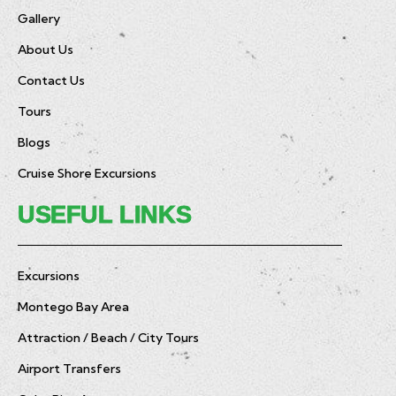
Gallery
About Us
Contact Us
Tours
Blogs
Cruise Shore Excursions
USEFUL LINKS
Excursions
Montego Bay Area
Attraction / Beach / City Tours
Airport Transfers