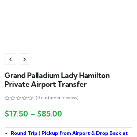
Grand Palladium Lady Hamilton
Private Airport Transfer
(
0
customer reviews)
0
5
0
out
$
17.50
–
$
85.00
of
based
on
Round Trip ( Pickup from Airport & Drop Back at
customer