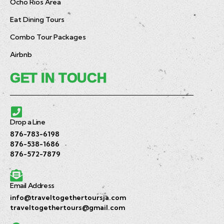
Ocho Rios Area
Eat Dining Tours
Combo Tour Packages
Airbnb
GET IN TOUCH
Drop a Line
876-783-6198
876-538-1686
876-572-7879
Email Address
info@traveltogethertoursja.com
traveltogethertours@gmail.com