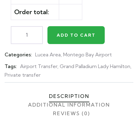
Order total:
ADD TO CART
Categories:
Lucea Area
,
Montego Bay Airport
Product
Meta
Tags:
Airport Transfer
,
Grand Palladium Lady Hamilton
,
Private transfer
DESCRIPTION
ADDITIONAL INFORMATION
REVIEWS (0)