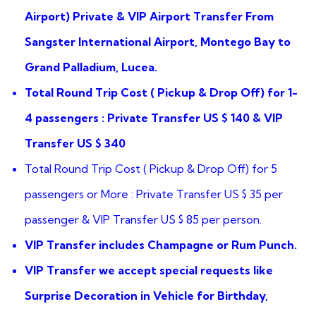
ratings
Airport) Private & VIP Airport Transfer From
Sangster International Airport, Montego Bay to
Grand Palladium, Lucea.
Total Round Trip Cost ( Pickup & Drop Off) for 1-
4 passengers : Private Transfer US $ 140 & VIP
Transfer US $ 340
Total Round Trip Cost ( Pickup & Drop Off) for 5
passengers or More : Private Transfer US $ 35 per
passenger & VIP Transfer US $ 85 per person.
VIP Transfer includes Champagne or Rum Punch.
VIP Transfer we accept special requests like
Surprise Decoration in Vehicle for Birthday,