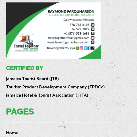
CERTIFIED BY
Jamaica Tourist Board (JTB)
Tourism Product Development Company (TPDCo)
Jamaica Hotel & Tourist Association (JHTA)
PAGES
Home