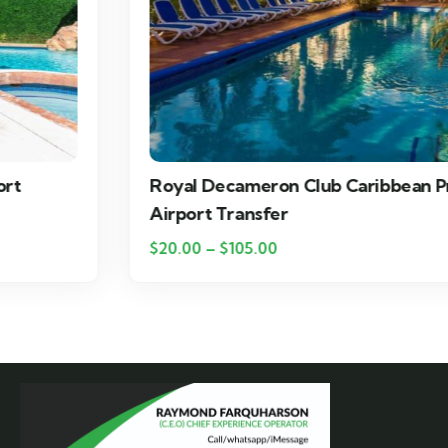
Royal Decameron Club Caribbean Private
Airport Transfer
$
20.00
–
$
105.00