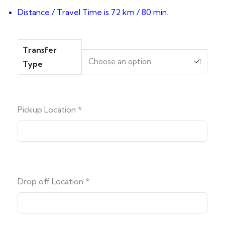
Distance / Travel Time is 72 km / 80 min.
Transfer
Type
Pickup Location
*
Drop off Location
*