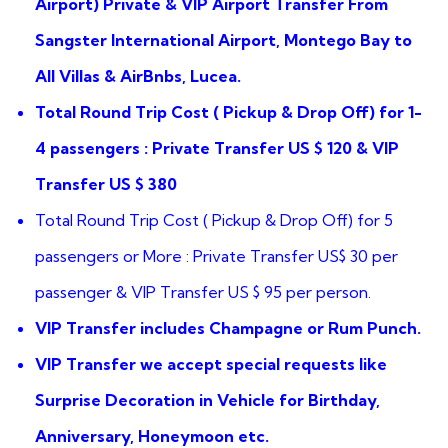
Airport) Private & VIP Airport Transfer From
Sangster International Airport, Montego Bay to
All Villas & AirBnbs, Lucea.
Total Round Trip Cost ( Pickup & Drop Off) for 1-
4 passengers : Private Transfer US $ 120 & VIP
Transfer US $ 380
Total Round Trip Cost ( Pickup & Drop Off) for 5
passengers or More : Private Transfer US$ 30 per
passenger & VIP Transfer US $ 95 per person.
VIP Transfer includes Champagne or Rum Punch.
VIP Transfer we accept special requests like
Surprise Decoration in Vehicle for Birthday,
Anniversary, Honeymoon etc.