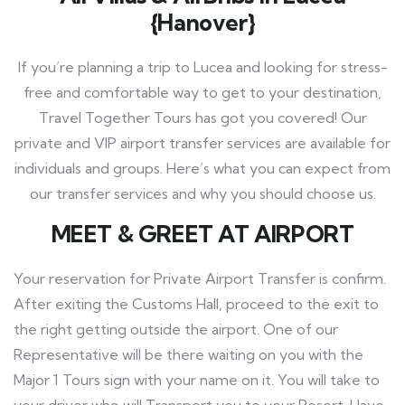
{Hanover}
If you’re planning a trip to Lucea and looking for stress-
free and comfortable way to get to your destination,
Travel Together Tours has got you covered! Our
private and VIP airport transfer services are available for
individuals and groups. Here’s what you can expect from
our transfer services and why you should choose us.
MEET
& GREET AT AIRPORT
Your reservation for Private Airport Transfer is confirm.
After exiting the Customs Hall, proceed to the exit to
the right getting outside the airport. One of our
Representative will be there waiting on you with the
Major 1 Tours sign with your name on it. You will take to
your driver who will Transport you to your Resort. Have