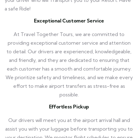
a safe Ride!
Exceptional Customer Service
At Travel Together Tours, we are committed to
providing exceptional customer service and attention
to detail. Our drivers are experienced, knowledgeable,
and friendly, and they are dedicated to ensuring that
each customer has a smooth and comfortable journey.
We prioritize safety and timeliness, and we make every
effort to make airport transfers as stress-free as
possible.
Effortless Pickup
Our drivers will meet you at the airport arrival hall and
assist you with your luggage before transporting you to
your destination. We monitor flight schedules to ensure