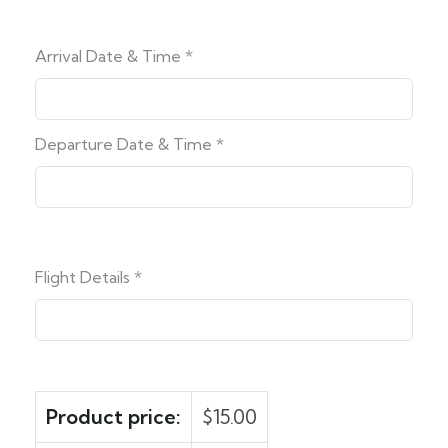
Arrival Date & Time
*
Departure Date & Time
*
Flight Details
*
Product price:
$
15.00