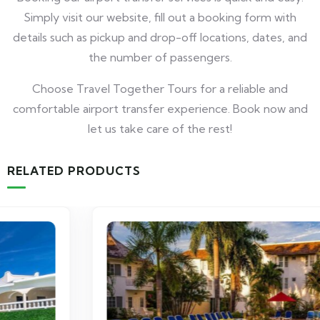
Simply visit our website, fill out a booking form with
details such as pickup and drop-off locations, dates, and
the number of passengers.
Choose Travel Together Tours for a reliable and
comfortable airport transfer experience. Book now and
let us take care of the rest!
RELATED PRODUCTS