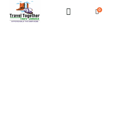
0
Private Airport Transfer Villas & AirBnbs in
Hanover