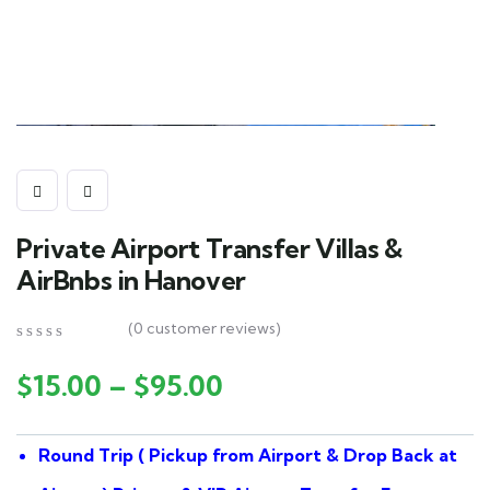
Private Airport Transfer Villas &
AirBnbs in Hanover
(
0
customer reviews)
0
5
0
out
$
15.00
–
$
95.00
of
based
on
Round Trip ( Pickup from Airport & Drop Back at
customer
ratings