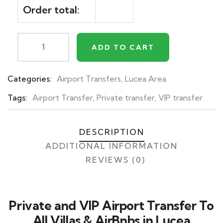
Order total:
ADD TO CART
Categories:
Airport Transfers
,
Lucea Area
Product
Meta
Tags:
Airport Transfer
,
Private transfer
,
VIP transfer
DESCRIPTION
ADDITIONAL INFORMATION
REVIEWS (0)
Private and VIP Airport Transfer To
All Villas & AirBnbs in Lucea