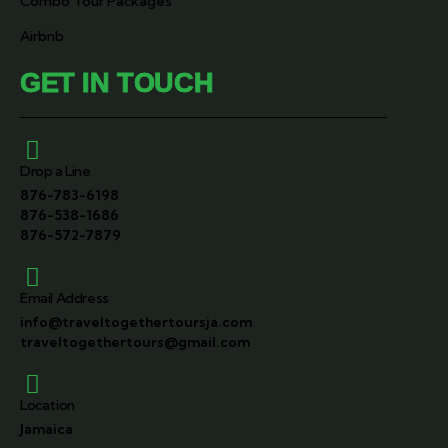
Combo Tour Packages
Airbnb
GET IN TOUCH
Drop a Line
876-783-6198
876-538-1686
876-572-7879
Email Address
info@traveltogethertoursja.com
traveltogethertours@gmail.com
Location
Jamaica