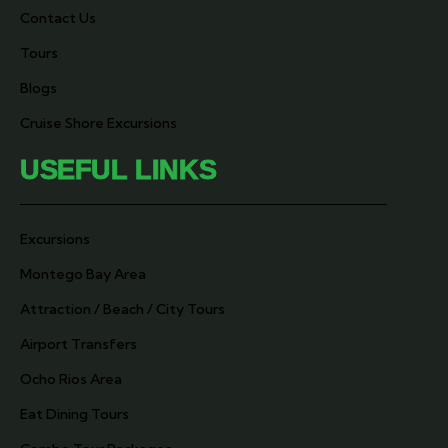
Contact Us
Tours
Blogs
Cruise Shore Excursions
USEFUL LINKS
Excursions
Montego Bay Area
Attraction / Beach / City Tours
Airport Transfers
Ocho Rios Area
Eat Dining Tours