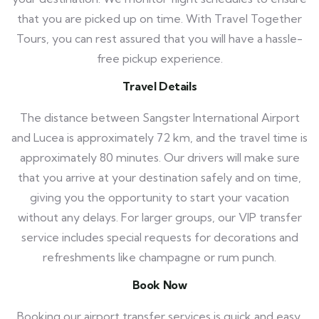
that you are picked up on time. With Travel Together
Tours, you can rest assured that you will have a hassle-
free pickup experience.
Travel Details
The distance between Sangster International Airport
and Lucea is approximately 72 km, and the travel time is
approximately 80 minutes. Our drivers will make sure
that you arrive at your destination safely and on time,
giving you the opportunity to start your vacation
without any delays. For larger groups, our VIP transfer
service includes special requests for decorations and
refreshments like champagne or rum punch.
Book Now
Booking our airport transfer services is quick and easy.