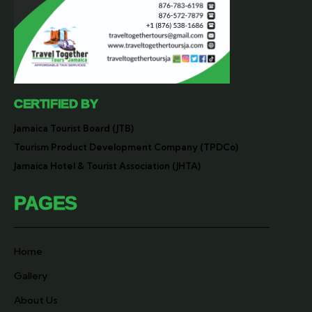
CERTIFIED BY
Jamaica Tourist Board (JTB)
Tourism Product Development Company (TPDCo)
Jamaica Hotel & Tourist Association (JHTA)
PAGES
Home
Gallery
About Us