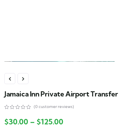
Jamaica Inn Private Airport Transfer
(
0
customer reviews)
0
5
0
out
$
30.00
–
$
125.00
of