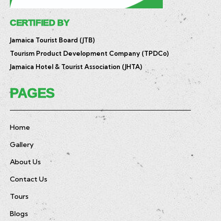
CERTIFIED BY
Jamaica Tourist Board (JTB)
Tourism Product Development Company (TPDCo)
Jamaica Hotel & Tourist Association (JHTA)
PAGES
Home
Gallery
About Us
Contact Us
Tours
Blogs