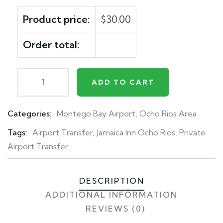
Product price:
$
30.00
Order total:
ADD TO CART
Categories:
Montego Bay Airport
,
Ocho Rios Area
Product
Meta
Tags:
Airport Transfer
,
Jamaica Inn Ocho Rios
,
Private
Airport Transfer
DESCRIPTION
ADDITIONAL INFORMATION
REVIEWS (0)