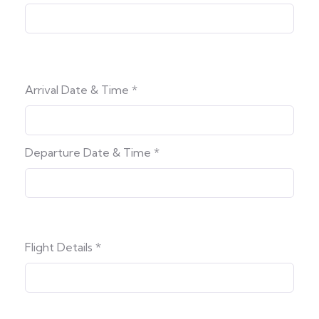
Arrival Date & Time
*
Departure Date & Time
*
Flight Details
*