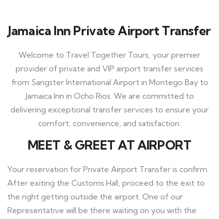
Jamaica Inn Private Airport Transfer
Welcome to Travel Together Tours, your premier
provider of private and VIP airport transfer services
from Sangster International Airport in Montego Bay to
Jamaica Inn in Ocho Rios. We are committed to
delivering exceptional transfer services to ensure your
comfort, convenience, and satisfaction.
MEET
& GREET AT AIRPORT
Your reservation for Private Airport Transfer is confirm.
After exiting the Customs Hall, proceed to the exit to
the right getting outside the airport. One of our
Representative will be there waiting on you with the