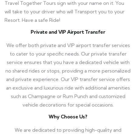
Travel Together Tours
sign with your name on it. You
will take to your driver who will Transport you to your
Resort. Have a safe Ride!
Private and VIP Airport Transfer
We offer both private and VIP airport transfer services
to cater to your specific needs. Our private transfer
service ensures that you have a dedicated vehicle with
no shared rides or stops, providing a more personalized
and private experience. Our VIP transfer service offers
an exclusive and luxurious ride with additional amenities
such as Champagne or Rum Punch and customized
vehicle decorations for special occasions.
Why Choose Us?
We are dedicated to providing high-quality and