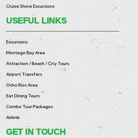
Cruise Shore Excursions
USEFUL LINKS
Excursions
Montego Bay Area
Attraction / Beach / City Tours
Airport Transfers
Ocho Rios Area
Eat Dining Tours
Combo Tour Packages
Airbnb
GET IN TOUCH