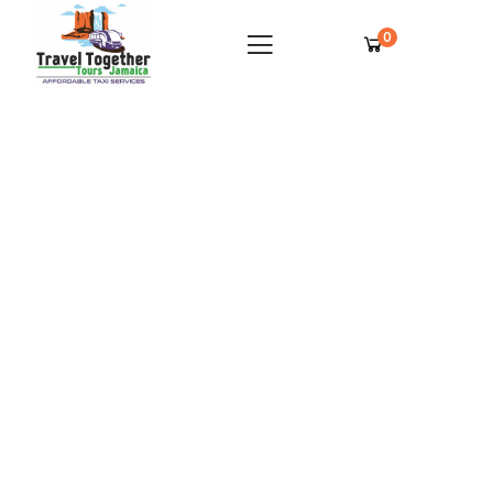
0
Jamaica Inn Private Airport Transfer