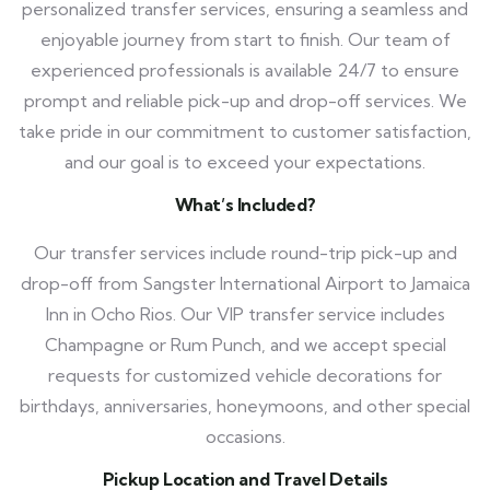
personalized transfer services, ensuring a seamless and
enjoyable journey from start to finish. Our team of
experienced professionals is available 24/7 to ensure
prompt and reliable pick-up and drop-off services. We
take pride in our commitment to customer satisfaction,
and our goal is to exceed your expectations.
What’s Included?
Our transfer services include round-trip pick-up and
drop-off from Sangster International Airport to Jamaica
Inn in Ocho Rios. Our VIP transfer service includes
Champagne or Rum Punch, and we accept special
requests for customized vehicle decorations for
birthdays, anniversaries, honeymoons, and other special
occasions.
Pickup Location and Travel Details