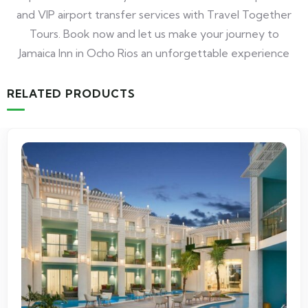
and VIP airport transfer services with Travel Together
Tours. Book now and let us make your journey to
Jamaica Inn in Ocho Rios an unforgettable experience
RELATED PRODUCTS