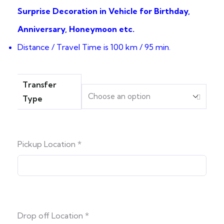
Surprise Decoration in Vehicle for Birthday,
Anniversary, Honeymoon etc.
Distance / Travel Time is 100 km / 95 min.
Transfer
Type
Pickup Location
*
Drop off Location
*