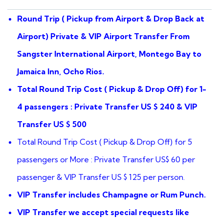
based
on
Round Trip ( Pickup from Airport & Drop Back at
customer
ratings
Airport) Private & VIP Airport Transfer From
Sangster International Airport, Montego Bay to
Jamaica Inn, Ocho Rios.
Total Round Trip Cost ( Pickup & Drop Off) for 1-
4 passengers : Private Transfer US $ 240 & VIP
Transfer US $ 500
Total Round Trip Cost ( Pickup & Drop Off) for 5
passengers or More : Private Transfer US$ 60 per
passenger & VIP Transfer US $ 125 per person.
VIP Transfer includes Champagne or Rum Punch.
VIP Transfer we accept special requests like