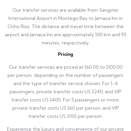
Our transfer services are available from Sangster
International Airport in Montego Bay to Jamaica Inn in
Ocho Rios. The distance and travel time between the
airport and Jamaica Inn are approximately 100 km and 95
minutes, respectively.
Pricing
Our transfer services are priced at $60.00 to $100.00
per person, depending on the number of passengers
and the type of transfer service chosen. For 1-4
passengers, private transfer costs US $240, and VIP
transfer costs US $400. For 5 passengers or more,
private transfer costs US $60 per person, and VIP
transfer costs US $100 per person.
Experience the luxury and convenience of our private