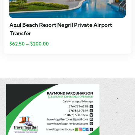
Royalton Negril Private Airport Transfer
$
25.00
–
$
115.00