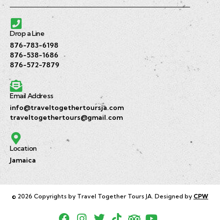
Drop a Line
876-783-6198
876-538-1686
876-572-7879
Email Address
info@traveltogethertoursja.com
traveltogethertours@gmail.com
Location
Jamaica
© 2026 Copyrights by Travel Together Tours JA. Designed by
CPW