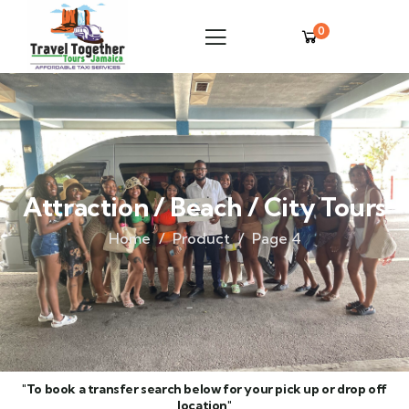
0
Attraction / Beach / City Tours
Home
Product
Page 4
"To book a transfer search below for your pick up or drop off
location"