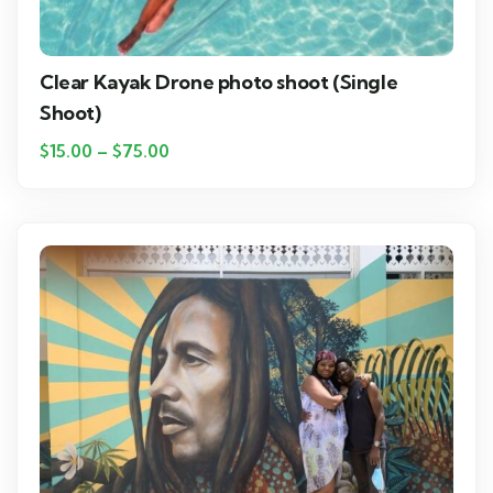
Clear Kayak Drone photo shoot (Single
Shoot)
$
15.00
–
$
75.00