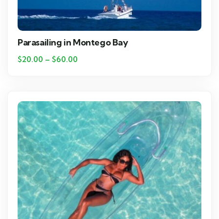
Parasailing in Montego Bay
$
20.00
–
$
60.00