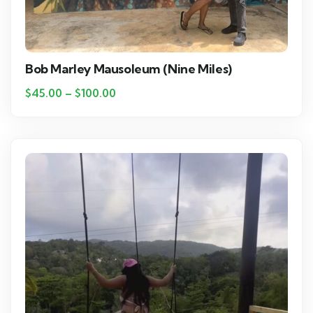
Bob Marley Mausoleum (Nine Miles)
$
45.00
–
$
100.00