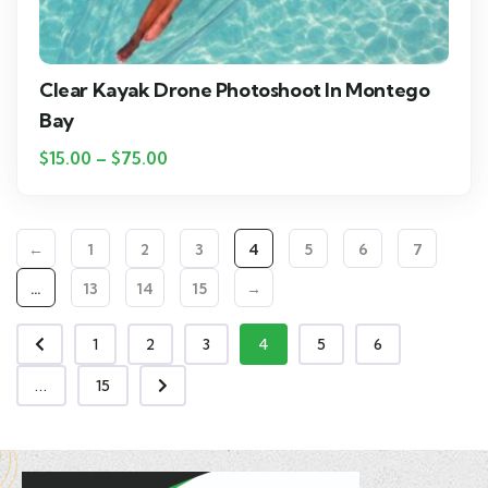
Clear Kayak Drone Photoshoot In Montego
Bay
$
15.00
–
$
75.00
←
1
2
3
4
5
6
7
…
13
14
15
→
1
2
3
4
5
6
...
15