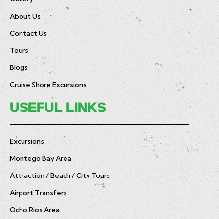
About Us
Contact Us
Tours
Blogs
Cruise Shore Excursions
USEFUL LINKS
Excursions
Montego Bay Area
Attraction / Beach / City Tours
Airport Transfers
Ocho Rios Area