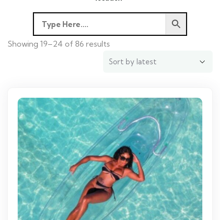
Showing 19–24 of 86 results