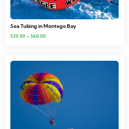
Sea Tubing in Montego Bay
$
20.00
–
$
60.00