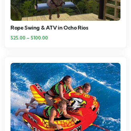
Rope Swing & ATV in Ocho Rios
$
25.00
–
$
100.00