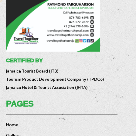
CERTIFIED BY
Jamaica Tourist Board (JTB)
Tourism Product Development Company (TPDCo)
Jamaica Hotel & Tourist Association (JHTA)
PAGES
Home
Gallery