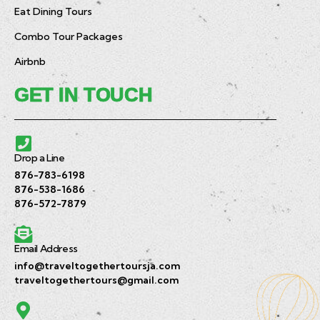
Eat Dining Tours
Combo Tour Packages
Airbnb
GET IN TOUCH
Drop a Line
876-783-6198
876-538-1686
876-572-7879
Email Address
info@traveltogethertoursja.com
traveltogethertours@gmail.com