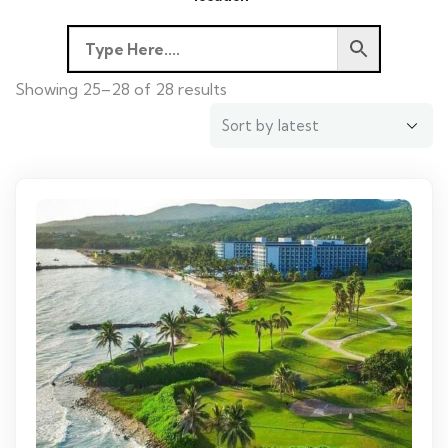
Showing 25–28 of 28 results