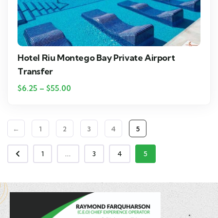
Hotel Riu Montego Bay Private Airport
Transfer
$
6.25
–
$
55.00
←
1
2
3
4
5
1
...
3
4
5