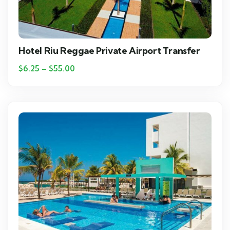
Hotel Riu Reggae Private Airport Transfer
$
6.25
–
$
55.00