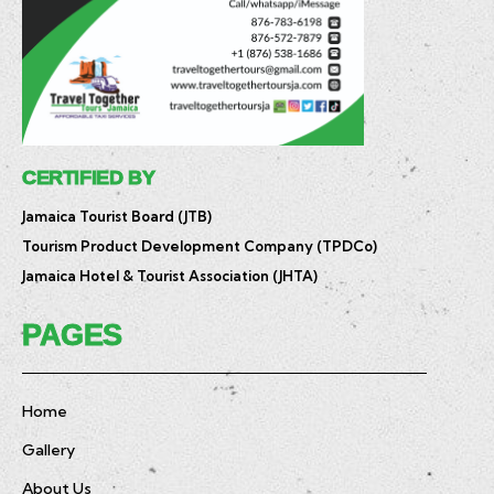
CERTIFIED BY
Jamaica Tourist Board (JTB)
Tourism Product Development Company (TPDCo)
Jamaica Hotel & Tourist Association (JHTA)
PAGES
Home
Gallery
About Us