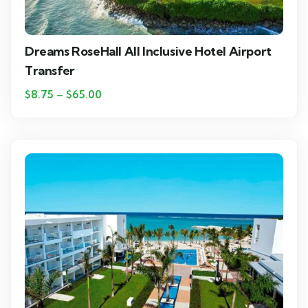
Dreams RoseHall All Inclusive Hotel Airport
Transfer
$
8.75
–
$
65.00