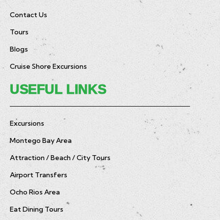
Contact Us
Tours
Blogs
Cruise Shore Excursions
USEFUL LINKS
Excursions
Montego Bay Area
Attraction / Beach / City Tours
Airport Transfers
Ocho Rios Area
Eat Dining Tours