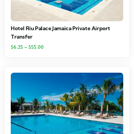
Hotel Riu Palace Jamaica Private Airport
Transfer
$
6.25
–
$
55.00