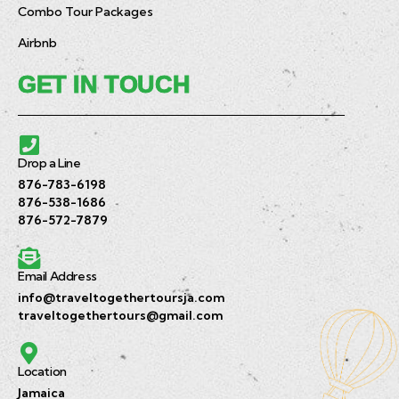
Combo Tour Packages
Airbnb
GET IN TOUCH
Drop a Line
876-783-6198
876-538-1686
876-572-7879
Email Address
info@traveltogethertoursja.com
traveltogethertours@gmail.com
Location
Jamaica