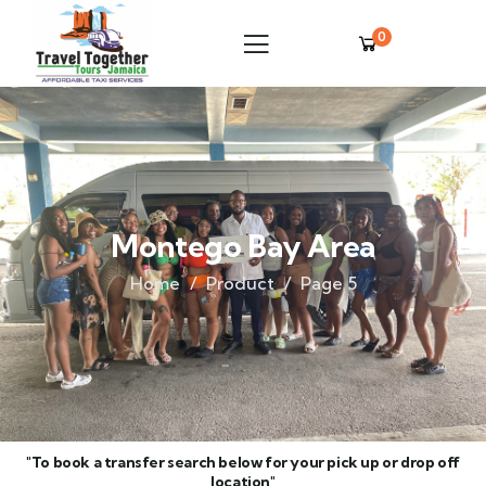
0
Montego Bay Area
Home
Product
Page 5
"To book a transfer search below for your pick up or drop off
location"