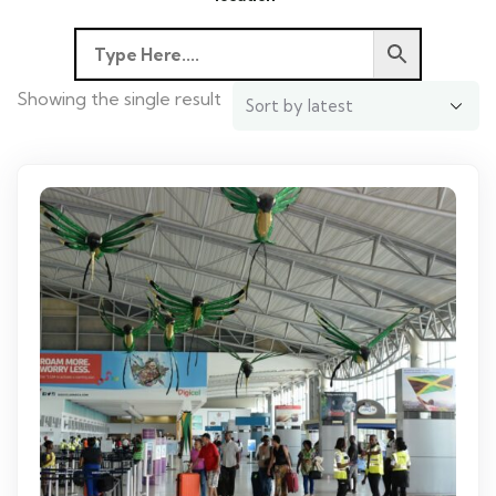
Showing the single result