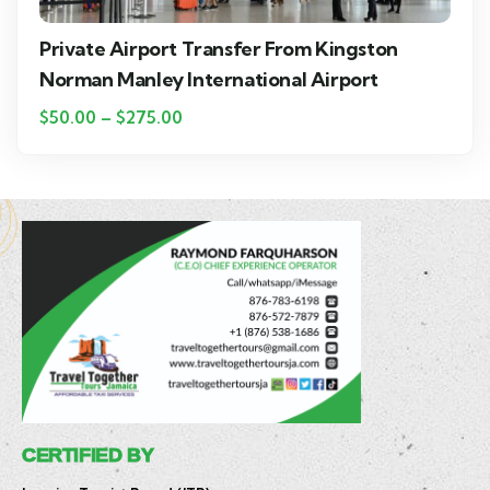
Private Airport Transfer From Kingston
Norman Manley International Airport
$
50.00
–
$
275.00
CERTIFIED BY