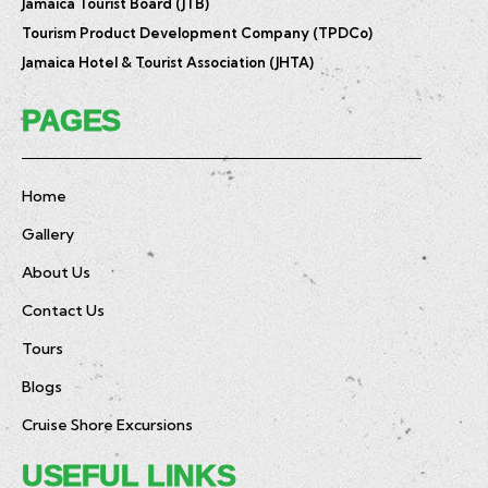
Jamaica Tourist Board (JTB)
Tourism Product Development Company (TPDCo)
Jamaica Hotel & Tourist Association (JHTA)
PAGES
Home
Gallery
About Us
Contact Us
Tours
Blogs
Cruise Shore Excursions
USEFUL LINKS