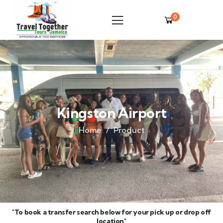
0
Kingston Airport
Home
Product
"To book a transfer search below for your pick up or drop off
location"