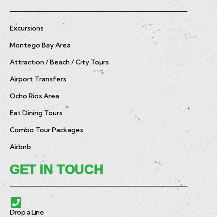
Excursions
Montego Bay Area
Attraction / Beach / City Tours
Airport Transfers
Ocho Rios Area
Eat Dining Tours
Combo Tour Packages
Airbnb
GET IN TOUCH
Drop a Line