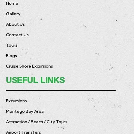
Home
Gallery
About Us
Contact Us
Tours
Blogs
Cruise Shore Excursions
USEFUL LINKS
Excursions
Montego Bay Area
Attraction / Beach / City Tours
Airport Transfers