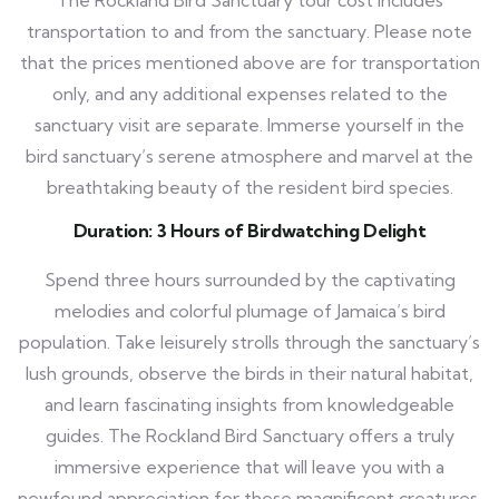
The Rockland Bird Sanctuary tour cost includes
transportation to and from the sanctuary. Please note
that the prices mentioned above are for transportation
only, and any additional expenses related to the
sanctuary visit are separate. Immerse yourself in the
bird sanctuary’s serene atmosphere and marvel at the
breathtaking beauty of the resident bird species.
Duration: 3 Hours of Birdwatching Delight
Spend three hours surrounded by the captivating
melodies and colorful plumage of Jamaica’s bird
population. Take leisurely strolls through the sanctuary’s
lush grounds, observe the birds in their natural habitat,
and learn fascinating insights from knowledgeable
guides. The Rockland Bird Sanctuary offers a truly
immersive experience that will leave you with a
newfound appreciation for these magnificent creatures.