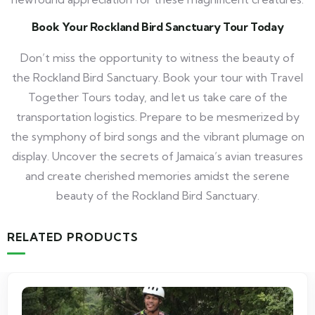
Book Your Rockland Bird Sanctuary Tour Today
Don’t miss the opportunity to witness the beauty of
the Rockland Bird Sanctuary. Book your tour with Travel
Together Tours today, and let us take care of the
transportation logistics. Prepare to be mesmerized by
the symphony of bird songs and the vibrant plumage on
display. Uncover the secrets of Jamaica’s avian treasures
and create cherished memories amidst the serene
beauty of the Rockland Bird Sanctuary.
RELATED PRODUCTS