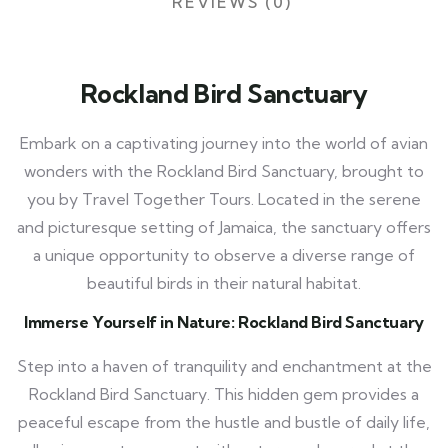
REVIEWS (0)
Rockland Bird Sanctuary
Embark on a captivating journey into the world of avian
wonders with the Rockland Bird Sanctuary, brought to
you by Travel Together Tours. Located in the serene
and picturesque setting of Jamaica, the sanctuary offers
a unique opportunity to observe a diverse range of
beautiful birds in their natural habitat.
Immerse Yourself in Nature: Rockland Bird Sanctuary
Step into a haven of tranquility and enchantment at the
Rockland Bird Sanctuary. This hidden gem provides a
peaceful escape from the hustle and bustle of daily life,