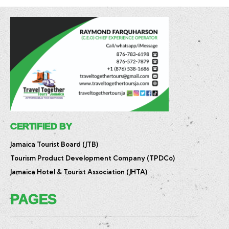
CERTIFIED BY
Jamaica Tourist Board (JTB)
Tourism Product Development Company (TPDCo)
Jamaica Hotel & Tourist Association (JHTA)
PAGES