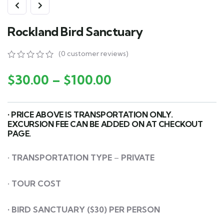
Rockland Bird Sanctuary
(
0
customer reviews)
0
5
0
out
$
30.00
–
$
100.00
of
based
on
customer
• PRICE ABOVE IS TRANSPORTATION ONLY.
ratings
EXCURSION FEE CAN BE ADDED ON AT CHECKOUT
PAGE.
•
TRANSPORTATION
TYPE
–
PRIVATE
•
TOUR COST
• BIRD SANCTUARY ($30) PER PERSON