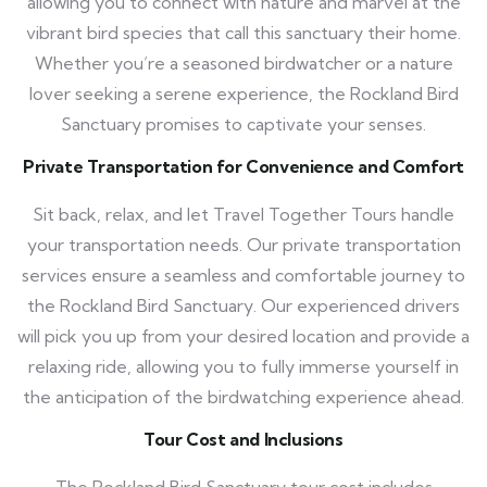
allowing you to connect with nature and marvel at the
vibrant bird species that call this sanctuary their home.
Whether you’re a seasoned birdwatcher or a nature
lover seeking a serene experience, the Rockland Bird
Sanctuary promises to captivate your senses.
Private Transportation for Convenience and Comfort
Sit back, relax, and let Travel Together Tours handle
your transportation needs. Our private transportation
services ensure a seamless and comfortable journey to
the Rockland Bird Sanctuary. Our experienced drivers
will pick you up from your desired location and provide a
relaxing ride, allowing you to fully immerse yourself in
the anticipation of the birdwatching experience ahead.
Tour Cost and Inclusions