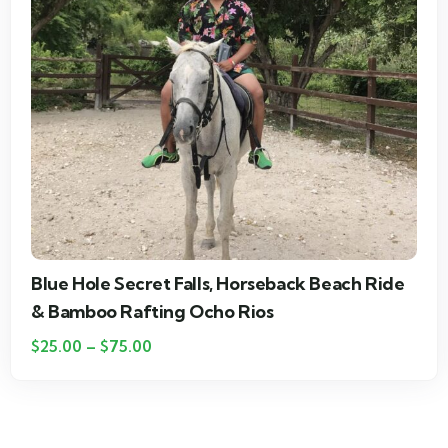
Blue Hole Secret Falls & Bamboo River Rafting
& Shopping in Ocho Rios
$
20.00
–
$
75.00