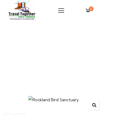
0
Rockland Bird Sanctuary