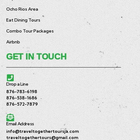
Ocho Rios Area
Eat Dining Tours
Combo Tour Packages
Airbnb
GET IN TOUCH
Drop a Line
876-783-6198
876-538-1686
876-572-7879
Email Address
info@traveltogethertoursja.com
traveltogethertours@gmail.com