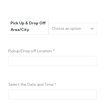
Pick Up & Drop Off
Area/City
Pickup/Drop off Location
*
Select the Date and Time
*