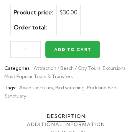
Product price:
$
30.00
Order total:
ADD TO CART
Categories:
Attraction / Beach / City Tours
,
Excursions
,
Product
Most Popular Tours & Transfers
Meta
Tags:
Avian sanctuary
,
Bird watching
,
Rockland Bird
Sanctuary
DESCRIPTION
ADDITIONAL INFORMATION