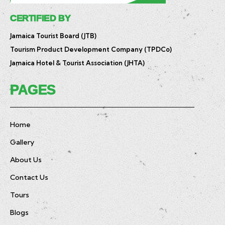
CERTIFIED BY
Jamaica Tourist Board (JTB)
Tourism Product Development Company (TPDCo)
Jamaica Hotel & Tourist Association (JHTA)
PAGES
Home
Gallery
About Us
Contact Us
Tours
Blogs