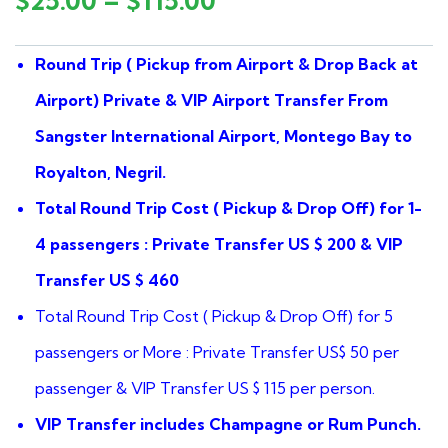
$
25.00
–
$
115.00
of
based
on
Round Trip ( Pickup from Airport & Drop Back at
customer
ratings
Airport) Private & VIP Airport Transfer From
Sangster International Airport, Montego Bay to
Royalton, Negril.
Total Round Trip Cost ( Pickup & Drop Off) for 1-
4 passengers : Private Transfer US $ 200 & VIP
Transfer US $ 460
Total Round Trip Cost ( Pickup & Drop Off) for 5
passengers or More : Private Transfer US$ 50 per
passenger & VIP Transfer US $ 115 per person.
VIP Transfer includes Champagne or Rum Punch.