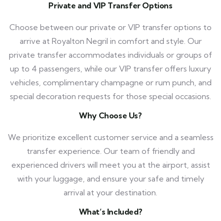
Private and VIP Transfer Options
Choose between our private or VIP transfer options to
arrive at Royalton Negril in comfort and style. Our
private transfer accommodates individuals or groups of
up to 4 passengers, while our VIP transfer offers luxury
vehicles, complimentary champagne or rum punch, and
special decoration requests for those special occasions.
Why Choose Us?
We prioritize excellent customer service and a seamless
transfer experience. Our team of friendly and
experienced drivers will meet you at the airport, assist
with your luggage, and ensure your safe and timely
arrival at your destination.
What’s Included?