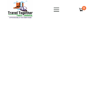
0
Royalton Negril Private Airport Transfer