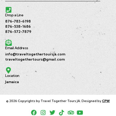
Drop a Line
876-783-6198
876-538-1686
876-572-7879
Email Address
info@traveltogethertoursja.com
traveltogethertours@gmail.com
Location
Jamaica
© 2026 Copyrights by Travel Together Tours JA. Designed by
CPW