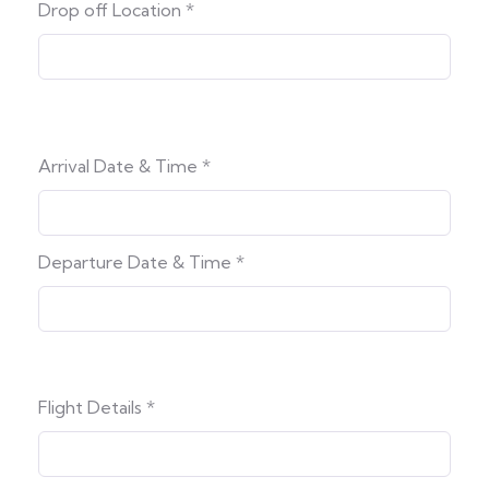
Drop off Location
*
Arrival Date & Time
*
Departure Date & Time
*
Flight Details
*