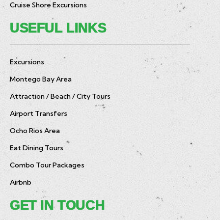
Cruise Shore Excursions
USEFUL LINKS
Excursions
Montego Bay Area
Attraction / Beach / City Tours
Airport Transfers
Ocho Rios Area
Eat Dining Tours
Combo Tour Packages
Airbnb
GET IN TOUCH