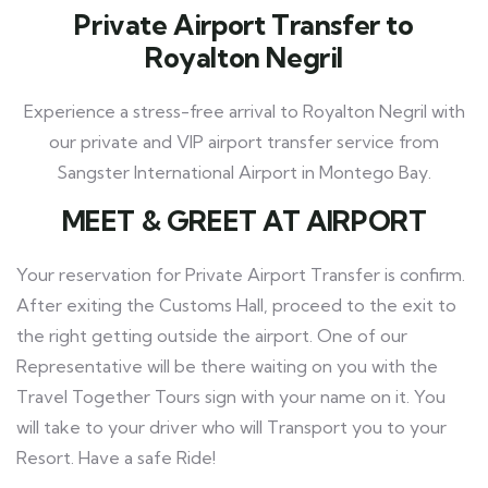
Private Airport Transfer to
Royalton Negril
Experience a stress-free arrival to Royalton Negril with
our private and VIP airport transfer service from
Sangster International Airport in Montego Bay.
MEET
& GREET AT AIRPORT
Your reservation for Private Airport Transfer is confirm.
After exiting the Customs Hall, proceed to the exit to
the right getting outside the airport. One of our
Representative will be there waiting on you with the
Travel Together Tours
sign with your name on it. You
will take to your driver who will Transport you to your
Resort. Have a safe Ride!