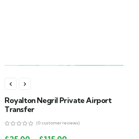
Royalton Negril Private Airport
Transfer
(
0
customer reviews)
0
5
0
out