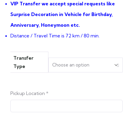
VIP Transfer we accept special requests like
Surprise Decoration in Vehicle for Birthday,
Anniversary, Honeymoon etc.
Distance / Travel Time is 72 km / 80 min.
Transfer
Type
Pickup Location
*