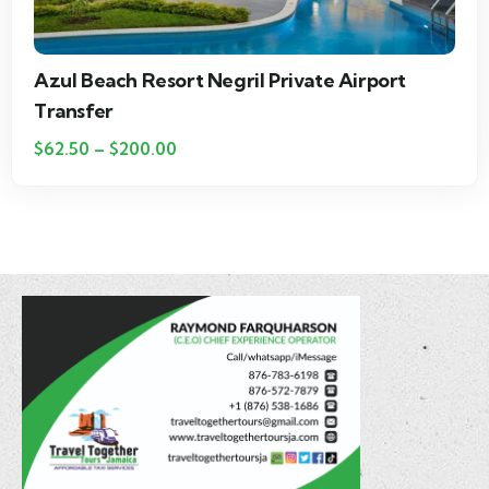
Couples Negril Private Airport Transfer
$
25.00
–
$
115.00