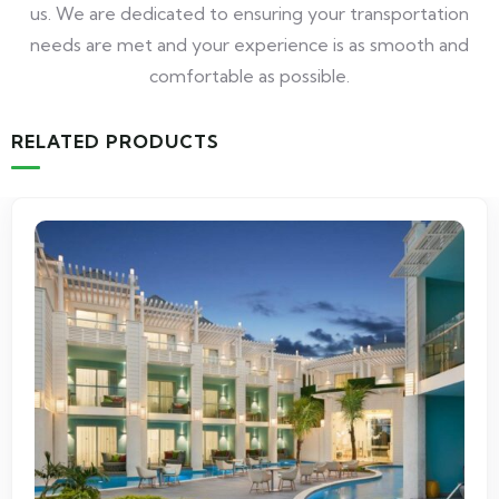
us. We are dedicated to ensuring your transportation
needs are met and your experience is as smooth and
comfortable as possible.
RELATED PRODUCTS