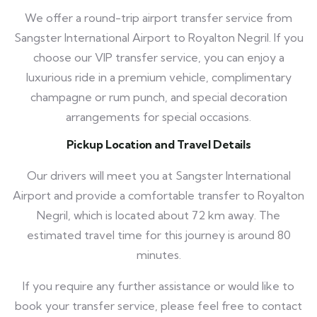
We offer a round-trip airport transfer service from
Sangster International Airport to Royalton Negril. If you
choose our VIP transfer service, you can enjoy a
luxurious ride in a premium vehicle, complimentary
champagne or rum punch, and special decoration
arrangements for special occasions.
Pickup Location and Travel Details
Our drivers will meet you at Sangster International
Airport and provide a comfortable transfer to Royalton
Negril, which is located about 72 km away. The
estimated travel time for this journey is around 80
minutes.
If you require any further assistance or would like to
book your transfer service, please feel free to contact