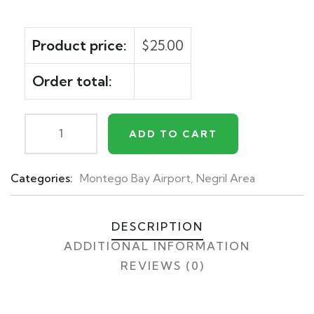
Product price:
$
25.00
Order total:
ADD TO CART
Categories:
Montego Bay Airport
,
Negril Area
Product
Meta
DESCRIPTION
ADDITIONAL INFORMATION
REVIEWS (0)