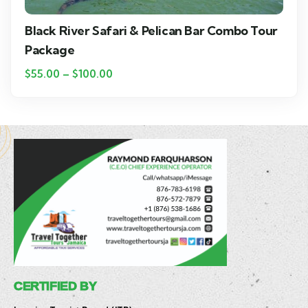
Black River Safari & Pelican Bar Combo Tour
Package
$
55.00
–
$
100.00
CERTIFIED BY