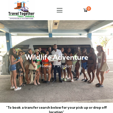
0
Wildlife Adventure
Home
Product
"To book a transfer search below for your pick up or drop off
location"