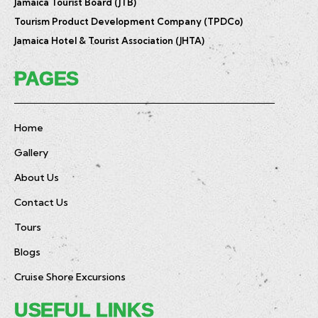
Jamaica Tourist Board (JTB)
Tourism Product Development Company (TPDCo)
Jamaica Hotel & Tourist Association (JHTA)
PAGES
Home
Gallery
About Us
Contact Us
Tours
Blogs
Cruise Shore Excursions
USEFUL LINKS