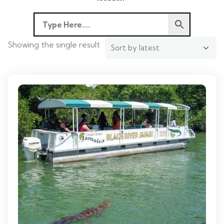
Showing the single result