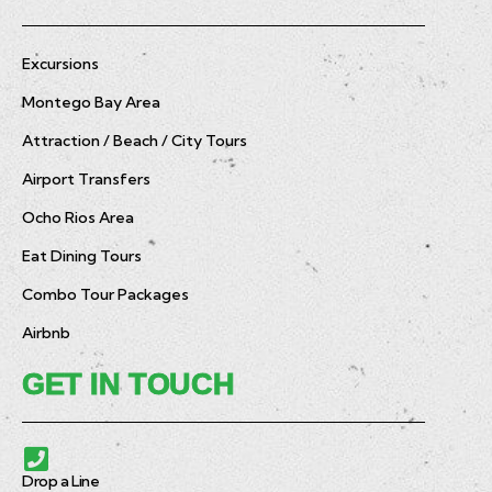
Excursions
Montego Bay Area
Attraction / Beach / City Tours
Airport Transfers
Ocho Rios Area
Eat Dining Tours
Combo Tour Packages
Airbnb
GET IN TOUCH
Drop a Line