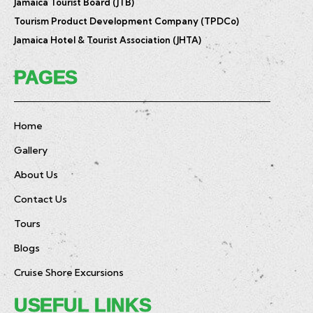
Jamaica Tourist Board (JTB)
Tourism Product Development Company (TPDCo)
Jamaica Hotel & Tourist Association (JHTA)
PAGES
Home
Gallery
About Us
Contact Us
Tours
Blogs
Cruise Shore Excursions
USEFUL LINKS