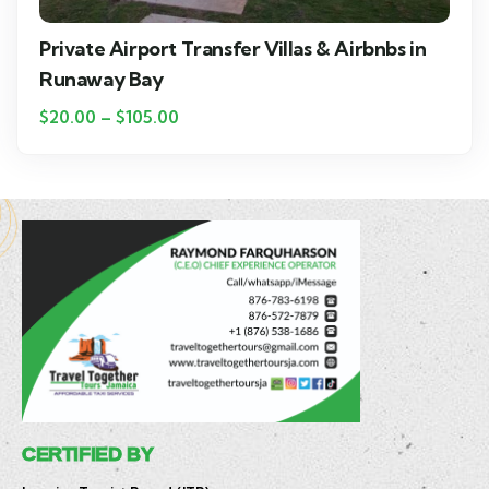
Private Airport Transfer Villas & Airbnbs in
Runaway Bay
$
20.00
–
$
105.00
CERTIFIED BY