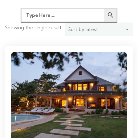
Showing the single result