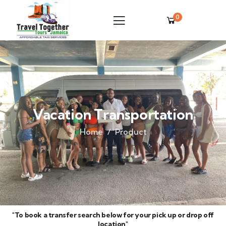
0
Vacation Transportation
Home
Product
"To book a transfer search below for your pick up or drop off
location"