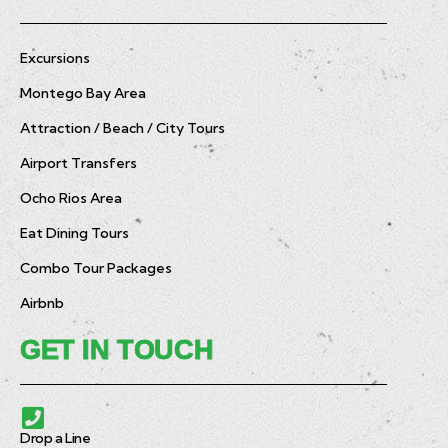
Excursions
Montego Bay Area
Attraction / Beach / City Tours
Airport Transfers
Ocho Rios Area
Eat Dining Tours
Combo Tour Packages
Airbnb
GET IN TOUCH
Drop a Line