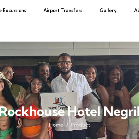
e Excursions
Airport Transfers
Gallery
A
Rockhouse Hotel Negri
Home
Product