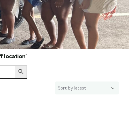
f location"