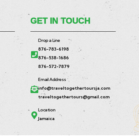
GET IN TOUCH
Drop a Line
876-783-6198
876-538-1686
876-572-7879
Email Address
info@traveltogethertoursja.com
traveltogethertours@gmail.com
Location
Jamaica