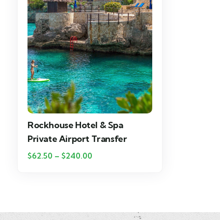
Rockhouse Hotel & Spa
Private Airport Transfer
$
62.50
–
$
240.00