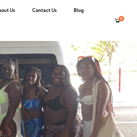
bout Us
Contact Us
Blog
0
l