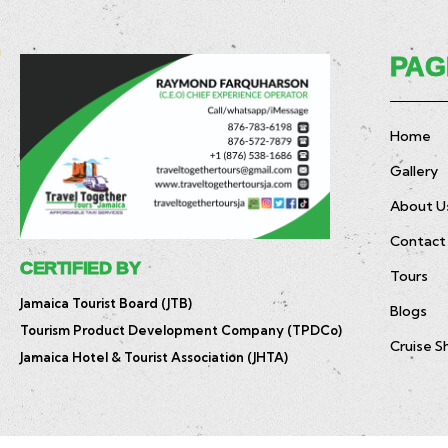
PAG
Home
Gallery
About U
Contact
CERTIFIED BY
Tours
Jamaica Tourist Board (JTB)
Blogs
Tourism Product Development Company (TPDCo)
Cruise S
Jamaica Hotel & Tourist Association (JHTA)