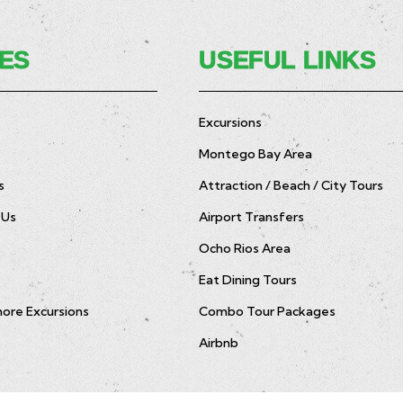
ES
USEFUL LINKS
Excursions
Montego Bay Area
s
Attraction / Beach / City Tours
 Us
Airport Transfers
Ocho Rios Area
Eat Dining Tours
hore Excursions
Combo Tour Packages
Airbnb