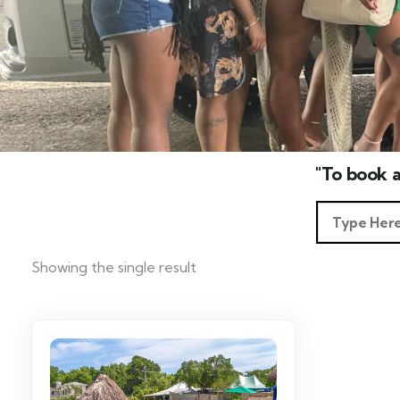
"To book a
Showing the single result