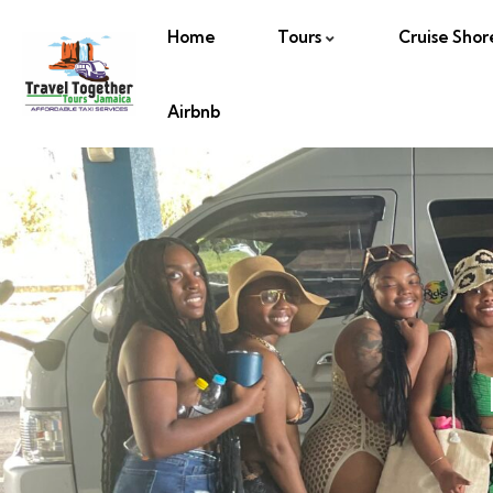
Home
Tours
Cruise Shor
Airbnb