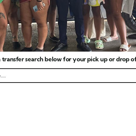
 transfer search below for your pick up or drop of