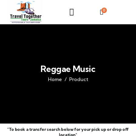
0
Reggae Music
Home
Product
"To book a transfer search below for your pick up or drop off
location"