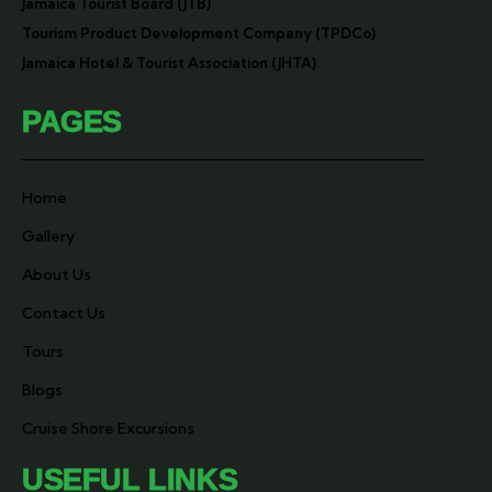
Jamaica Tourist Board (JTB)
Tourism Product Development Company (TPDCo)
Jamaica Hotel & Tourist Association (JHTA)
PAGES
Home
Gallery
About Us
Contact Us
Tours
Blogs
Cruise Shore Excursions
USEFUL LINKS