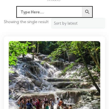
Showing the single result