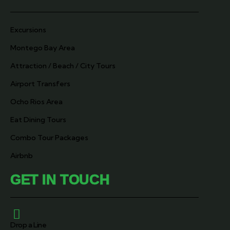
Excursions
Montego Bay Area
Attraction / Beach / City Tours
Airport Transfers
Ocho Rios Area
Eat Dining Tours
Combo Tour Packages
Airbnb
GET IN TOUCH
Drop a Line