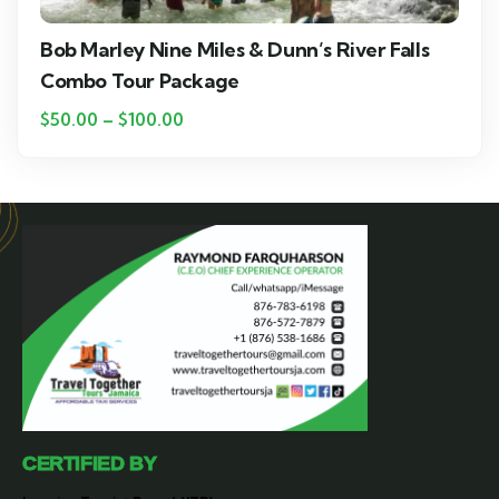
Bob Marley Nine Miles & Dunn’s River Falls
Combo Tour Package
$
50.00
–
$
100.00
CERTIFIED BY