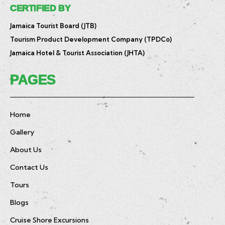
CERTIFIED BY
Jamaica Tourist Board (JTB)
Tourism Product Development Company (TPDCo)
Jamaica Hotel & Tourist Association (JHTA)
PAGES
Home
Gallery
About Us
Contact Us
Tours
Blogs
Cruise Shore Excursions