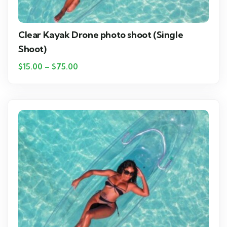
Clear Kayak Drone photo shoot (Single
Shoot)
$
15.00
–
$
75.00