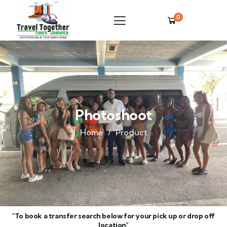
0
Photoshoot
Home
Product
"To book a transfer search below for your pick up or drop off
location"