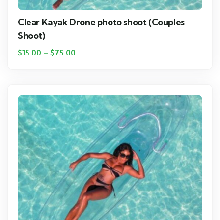
Clear Kayak Drone photo shoot (Couples
Shoot)
$
15.00
–
$
75.00