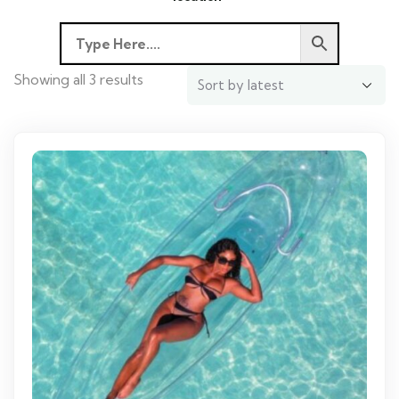
Showing all 3 results