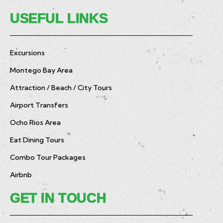
USEFUL LINKS
Excursions
Montego Bay Area
Attraction / Beach / City Tours
Airport Transfers
Ocho Rios Area
Eat Dining Tours
Combo Tour Packages
Airbnb
GET IN TOUCH