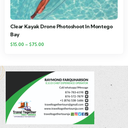
Clear Kayak Drone Photoshoot In Montego
Bay
$
15.00
–
$
75.00