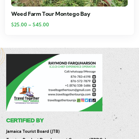
Weed Farm Tour Montego Bay
$
25.00
–
$
45.00
CERTIFIED BY
Jamaica Tourist Board (JTB)