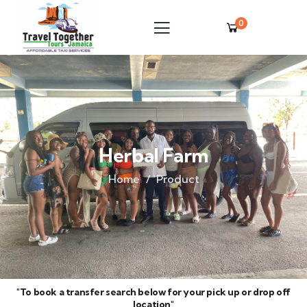
0
Herbal Farm
Home
Product
"To book a transfer search below for your pick up or drop off
location"