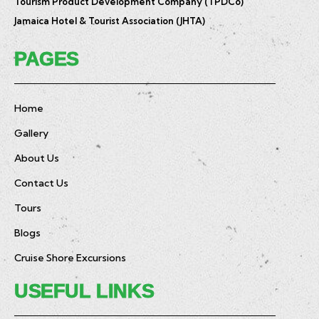
Tourism Product Development Company (TPDCo)
Jamaica Hotel & Tourist Association (JHTA)
PAGES
Home
Gallery
About Us
Contact Us
Tours
Blogs
Cruise Shore Excursions
USEFUL LINKS