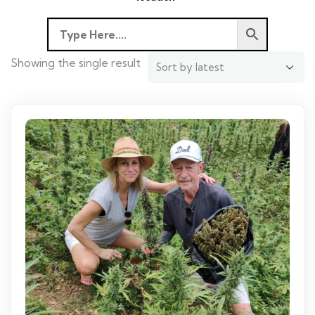
Showing the single result