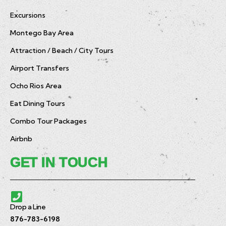
Excursions
Montego Bay Area
Attraction / Beach / City Tours
Airport Transfers
Ocho Rios Area
Eat Dining Tours
Combo Tour Packages
Airbnb
GET IN TOUCH
Drop a Line
876-783-6198