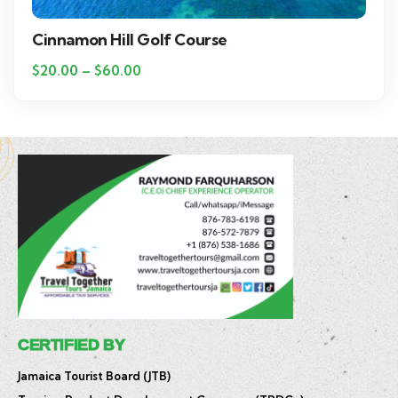
Cinnamon Hill Golf Course
$
20.00
–
$
60.00
CERTIFIED BY
Jamaica Tourist Board (JTB)