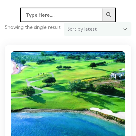
Showing the single result