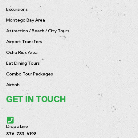
Excursions
Montego Bay Area
Attraction / Beach / City Tours
Airport Transfers
Ocho Rios Area
Eat Dining Tours
Combo Tour Packages
Airbnb
GET IN TOUCH
Drop a Line
876-783-6198