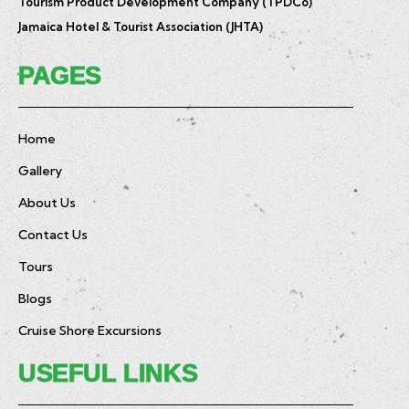
Tourism Product Development Company (TPDCo)
Jamaica Hotel & Tourist Association (JHTA)
PAGES
Home
Gallery
About Us
Contact Us
Tours
Blogs
Cruise Shore Excursions
USEFUL LINKS