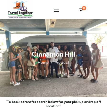
0
Cinnamon Hill
Home
Product
"To book a transfer search below for your pick up or drop off
location"