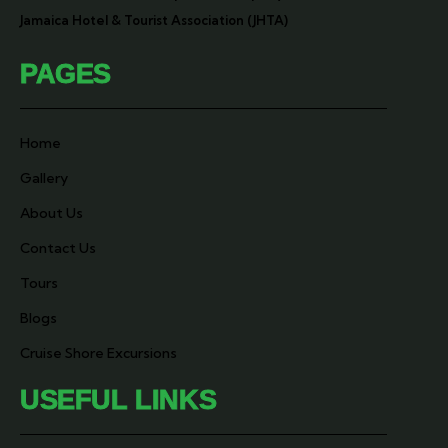
Jamaica Hotel & Tourist Association (JHTA)
PAGES
Home
Gallery
About Us
Contact Us
Tours
Blogs
Cruise Shore Excursions
USEFUL LINKS