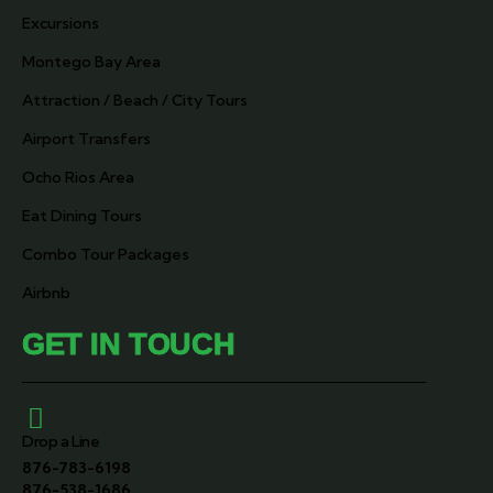
Excursions
Montego Bay Area
Attraction / Beach / City Tours
Airport Transfers
Ocho Rios Area
Eat Dining Tours
Combo Tour Packages
Airbnb
GET IN TOUCH
Drop a Line
876-783-6198
876-538-1686