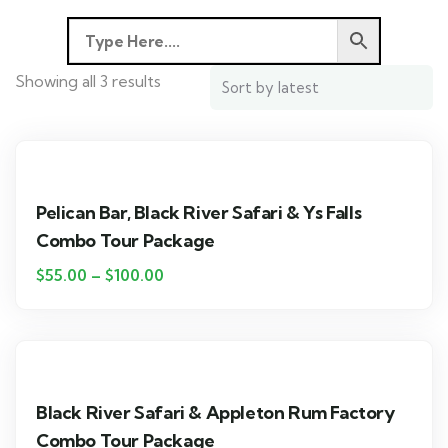
Showing all 3 results
Pelican Bar, Black River Safari & Ys Falls
Combo Tour Package
$
55.00
–
$
100.00
Black River Safari & Appleton Rum Factory
Combo Tour Package