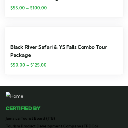
$
55.00
–
$
100.00
Black River Safari & YS Falls Combo Tour
Package
$
50.00
–
$
125.00
CERTIFIED BY
Jamaica Tourist Board (JTB)
Tourism Product Development Company (TPDCo)