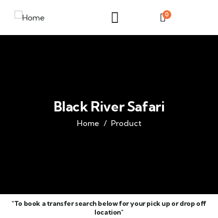
0
Black River Safari
Home
Product
"To book a transfer search below for your pick up or drop off
location"