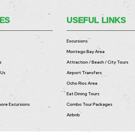
ES
USEFUL LINKS
Excursions
Montego Bay Area
s
Attraction / Beach / City Tours
 Us
Airport Transfers
Ocho Rios Area
Eat Dining Tours
hore Excursions
Combo Tour Packages
Airbnb