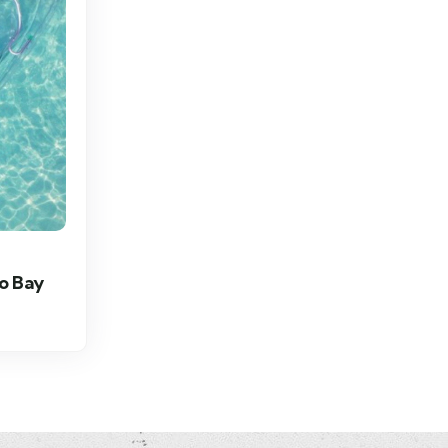
o Bay