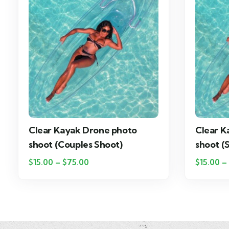
Clear Kayak Drone photo
Clear K
shoot (Couples Shoot)
shoot (
$
15.00
–
$
75.00
$
15.00
–