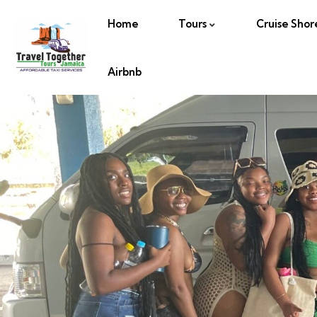
Home
Tours
Cruise Shor
Airbnb