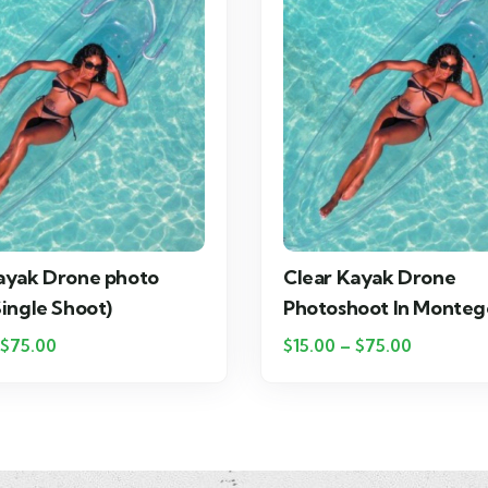
ayak Drone photo
Clear Kayak Drone
Single Shoot)
Photoshoot In Monteg
$
75.00
$
15.00
–
$
75.00