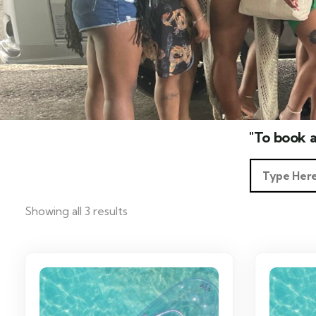
"To book a
Showing all 3 results