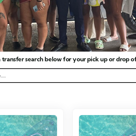
 transfer search below for your pick up or drop of