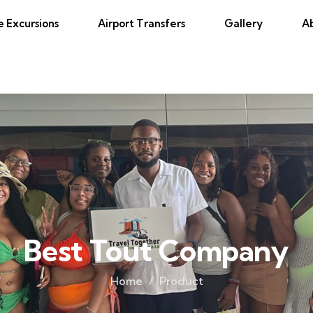
e Excursions
Airport Transfers
Gallery
A
Best Tout Company
Home
Product