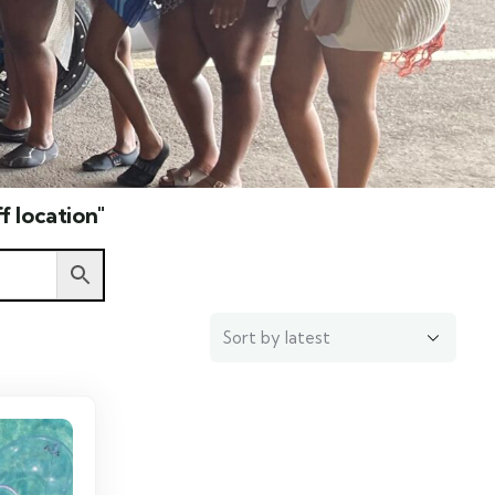
f location"