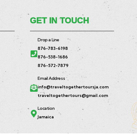
GET IN TOUCH
Drop a Line
876-783-6198
876-538-1686
876-572-7879
Email Address
info@traveltogethertoursja.com
traveltogethertours@gmail.com
Location
Jamaica