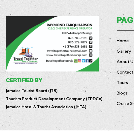
PAG
Home
Gallery
About U
Contact
CERTIFIED BY
Tours
Jamaica Tourist Board (JTB)
Blogs
Tourism Product Development Company (TPDCo)
Cruise S
Jamaica Hotel & Tourist Association (JHTA)