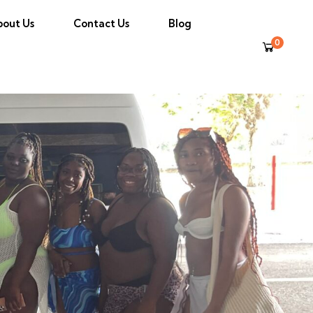
bout Us
Contact Us
Blog
0