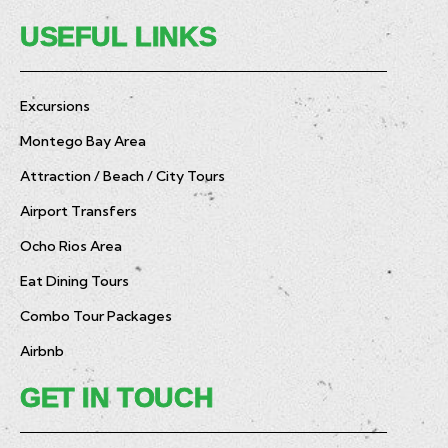
USEFUL LINKS
Excursions
Montego Bay Area
Attraction / Beach / City Tours
Airport Transfers
Ocho Rios Area
Eat Dining Tours
Combo Tour Packages
Airbnb
GET IN TOUCH