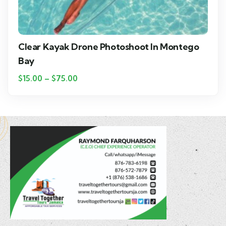
Clear Kayak Drone Photoshoot In Montego
Bay
$
15.00
–
$
75.00