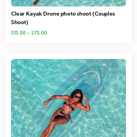
Clear Kayak Drone photo shoot (Couples
Shoot)
$
15.00
–
$
75.00