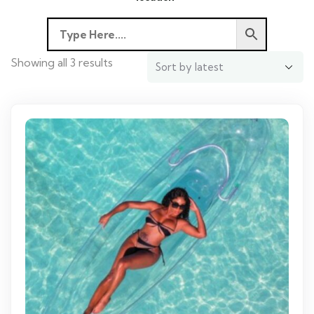
Showing all 3 results