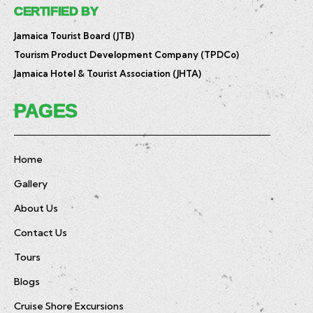
CERTIFIED BY
Jamaica Tourist Board (JTB)
Tourism Product Development Company (TPDCo)
Jamaica Hotel & Tourist Association (JHTA)
PAGES
Home
Gallery
About Us
Contact Us
Tours
Blogs
Cruise Shore Excursions