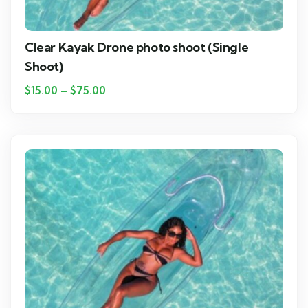
Clear Kayak Drone photo shoot (Single
Shoot)
$
15.00
–
$
75.00