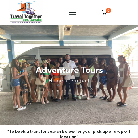
0
Adventure Tours
Home
Product
"To book a transfer search below for your pick up or drop off
location"