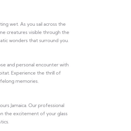
ng wet. As you sail across the
ine creatures visible through the
atic wonders that surround you.
ose and personal encounter with
itat. Experience the thrill of
lifelong memories.
urs Jamaica. Our professional
 on the excitement of your glass
tics.