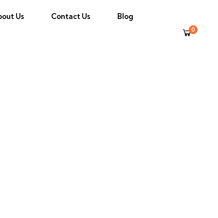
bout Us
Contact Us
Blog
0
tego Bay