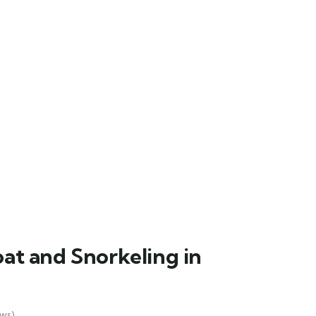
at and Snorkeling in
ws)