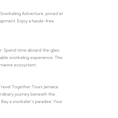
 Snorkeling Adventure, priced at
uipment. Enjoy a hassle-free
r. Spend time aboard the glass
able snorkeling experience. This
 marine ecosystem.
ravel Together Tours Jamaica.
rdinary journey beneath the
 Bay a snorkeler’s paradise. Your