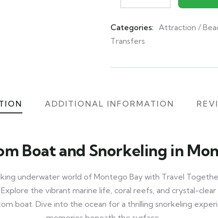
Categories:
Attraction / Bea
Product
Transfers
Meta
TION
ADDITIONAL INFORMATION
REVI
om Boat and Snorkeling in Mo
aking underwater world of Montego Bay with Travel Togethe
xplore the vibrant marine life, coral reefs, and crystal-cle
om boat. Dive into the ocean for a thrilling snorkeling expe
memories beneath the surface.