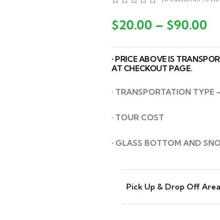
0
5
0
out
$
20.00
–
$
90.00
of
based
on
customer
• PRICE ABOVE IS TRANSPO
ratings
AT CHECKOUT PAGE.
•
TRANSPORTATION
TYPE –
•
TOUR COST
• GLASS BOTTOM AND SN
Pick Up & Drop Off Are