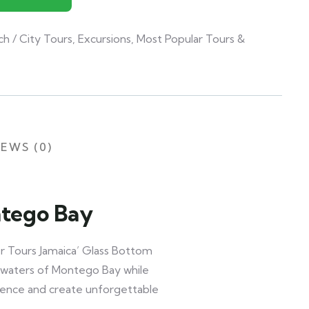
ch / City Tours
,
Excursions
,
Most Popular Tours &
EWS (0)
ntego Bay
r Tours Jamaica’ Glass Bottom
ar waters of Montego Bay while
rience and create unforgettable