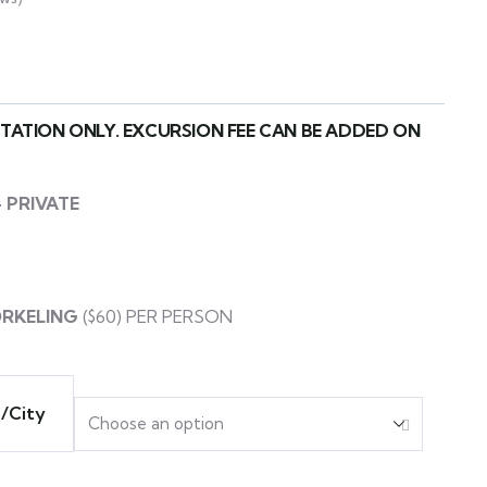
RTATION ONLY. EXCURSION FEE CAN BE ADDED ON
 PRIVATE
ORKELING
($60) PER PERSON
a/City