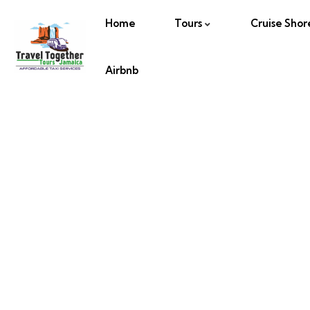
Home
Tours
Cruise Shor
Airbnb
Glass Bot