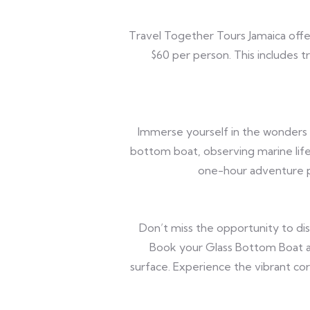
Travel Together Tours Jamaica offe
$60 per person. This includes 
Immerse yourself in the wonders 
bottom boat, observing marine life
one-hour adventure p
Don’t miss the opportunity to di
Book your Glass Bottom Boat a
surface. Experience the vibrant cor