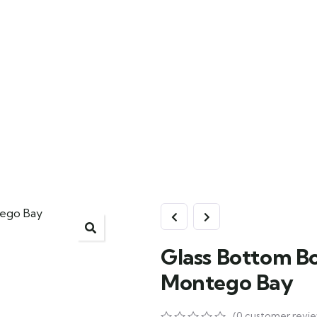
Glass Bottom Bo
Montego Bay
(
0
customer revie