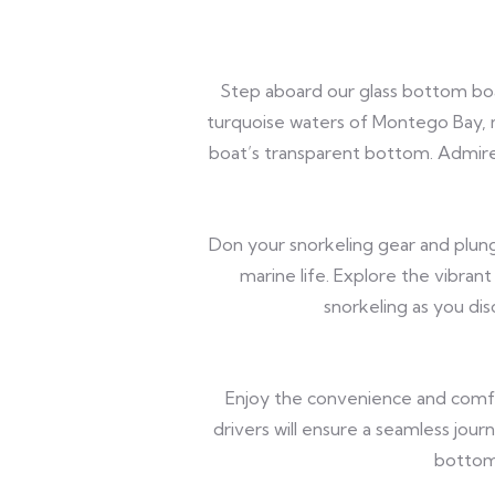
Step aboard our glass bottom boa
turquoise waters of Montego Bay, ma
boat’s transparent bottom. Admire
Don your snorkeling gear and plung
marine life. Explore the vibrant 
snorkeling as you di
Enjoy the convenience and comfo
drivers will ensure a seamless jou
bottom 