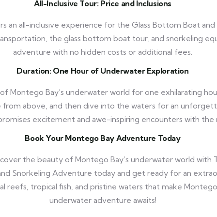
All-Inclusive Tour: Price and Inclusions
rs an all-inclusive experience for the Glass Bottom Boat and
transportation, the glass bottom boat tour, and snorkeling eq
adventure with no hidden costs or additional fees.
Duration: One Hour of Underwater Exploration
of Montego Bay’s underwater world for one exhilarating hou
 from above, and then dive into the waters for an unforgett
romises excitement and awe-inspiring encounters with the
Book Your Montego Bay Adventure Today
scover the beauty of Montego Bay’s underwater world with T
nd Snorkeling Adventure today and get ready for an extrao
al reefs, tropical fish, and pristine waters that make Montego
underwater adventure awaits!