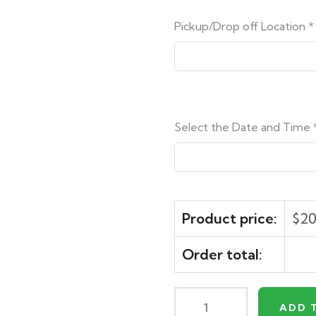
Pickup/Drop off Location
*
Select the Date and Time
Product price:
$
20
Order total:
ADD 