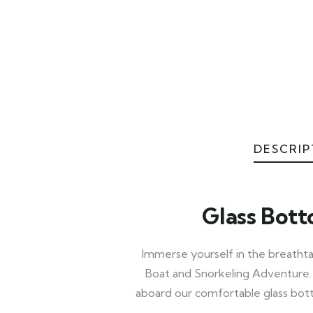
DESCRIP
Glass Bott
Immerse yourself in the breatht
Boat and Snorkeling Adventure. E
aboard our comfortable glass bott