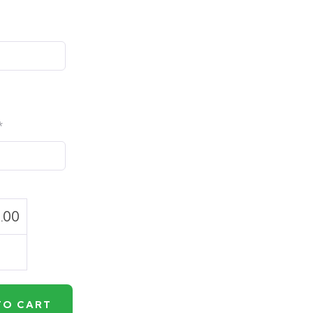
*
.00
TO CART