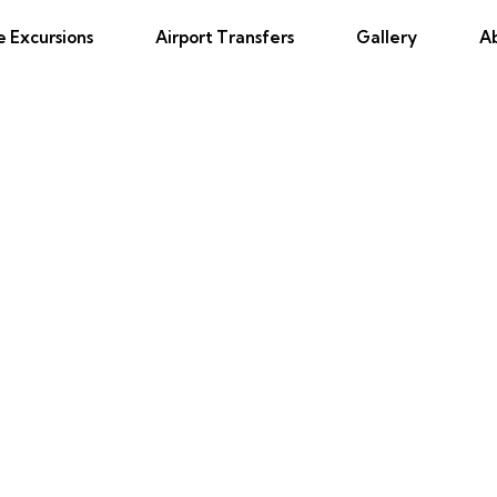
e Excursions
Airport Transfers
Gallery
A
tom Boat and Snorkeling in Mon