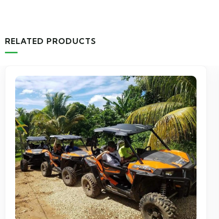
RELATED PRODUCTS