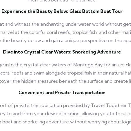
Experience the Beauty Below: Glass Bottom Boat Tour
t and witness the enchanting underwater world without getti
rvel at the colorful coral reefs, tropical fish, and other mar
 the beauty below and gain a unique perspective on the aqu
Dive into Crystal Clear Waters: Snorkeling Adventure
e into the crystal-clear waters of Montego Bay for an up-cl
coral reefs and swim alongside tropical fish in their natural hab
scover the hidden treasures beneath the surface and create 
Convenient and Private Transportation
rt of private transportation provided by Travel Together To
rney to and from your desired location, allowing you to focus
boat and snorkeling adventure without worrying about logis