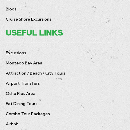
Blogs
Cruise Shore Excursions
USEFUL LINKS
Excursions
Montego Bay Area
Attraction / Beach / City Tours
Airport Transfers
Ocho Rios Area
Eat Dining Tours
Combo Tour Packages
Airbnb