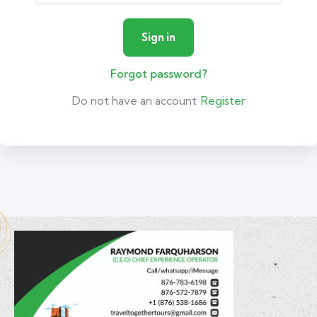
Forgot password?
Do not have an account
Register