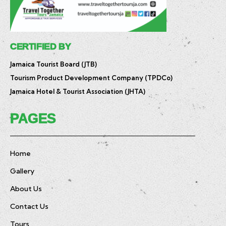
CERTIFIED BY
Jamaica Tourist Board (JTB)
Tourism Product Development Company (TPDCo)
Jamaica Hotel & Tourist Association (JHTA)
PAGES
Home
Gallery
About Us
Contact Us
Tours