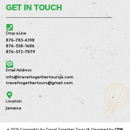
GET IN TOUCH
Drop a Line
876-783-6198
876-538-1686
876-572-7879
Email Address
info@traveltogethertoursja.com
traveltogethertours@gmail.com
Location
Jamaica
© 2026 Copyrights by Travel Together Tours JA. Designed by
CPW