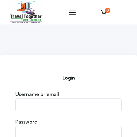
0
Login
Username or email
Password